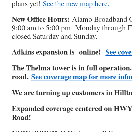
plans yet!
See the new map here.
New Office Hours:
Alamo Broadband Of
9:00 am to 5:00 pm Monday through Fri
closed Saturday and Sunday.
Adkins expansion is online!
See cove
The Thelma tower is in full operatio
road.
See coverage map for more info
We are turning up customers in Hillt
Expanded coverage centered on HWY
Road!