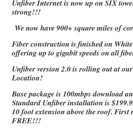
Unfiber Internet is now up on SIX tow
strong!!!
We now have 900+ square miles of cov
Fiber construction is finished on Whit
offering up to gigabit speeds on all fibe
Unfiber version 2.0 is rolling out at o
Location!
Base package is 100mbps download an
Standard Unfiber installation is $199.
10 foot extension above the roof. First 
FREE!!!