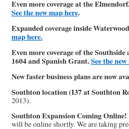
Even more coverage at the Elmendorf/
See the new map here
.
Expanded coverage inside Waterwood 
map here.
Even more coverage of the Southside 
1604 and Spanish Grant.
See the new
New faster business plans are now ava
Southton location (I37 at Southton Ro
2013).
Southton Expansion Coming Online!
will be online shortly. We are taking pre