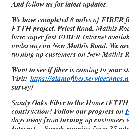
And follow us for latest updates.
We have completed 8 miles of FIBER f
FTTH project. Priest Road, Mathis Roa
have super fast FIBER Internet availab
underway on New Mathis Road. We are 
turning up customers on New Mathis 
Want to see if fiber is coming to your s
Visit:
https://alamofiber.servicezones.n
survey!
Sandy Oaks Fiber to the Home (FTTH)
construction! Follow our progress on
F
days away from turning up customers w
Internet.
Speeds ranging from 25 mbp