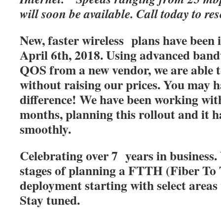
will soon be available. Call today to res
New, faster wireless plans have been
April 6th, 2018. Using advanced band
QOS from a new vendor, we are able t
without raising our prices. You may h
difference! We have been working with
months, planning this rollout and it 
smoothly.
Celebrating over 7 years in business. 
stages of planning a FTTH (Fiber T
deployment starting with select areas
Stay tuned.