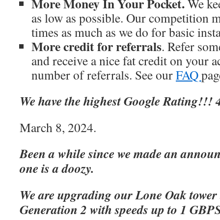
More Money In Your Pocket.
We kee
as low as possible. Our competition m
times as much as we do for basic inst
More credit for referrals
. Refer som
and receive a nice fat credit on your 
number of referrals. See our
FAQ
page
We have the highest Google Rating!!! 4
March 8, 2024.
Been a while since we made an announc
one is a doozy.
We are upgrading our Lone Oak tower 
Generation 2 with speeds up to 1 GBP