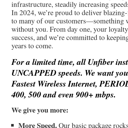
infrastructure, steadily increasing spee
In 2024, we’re proud to deliver blazing-
to many of our customers—something w
without you. From day one, your loyalty
success, and we’re committed to keepin
years to come.
For a limited time, all Unfiber inst
UNCAPPED speeds. We want you t
Fastest Wireless Internet, PERIO
400, 500 and even 900+ mbps.
We give you more:
More Speed.
Our basic package rocks