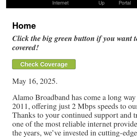
Internet
Up
Portal
Home
Click the big green button if you want t
covered!
Check Coverage
May 16, 2025.
Alamo Broadband has come a long way 
2011, offering just 2 Mbps speeds to our
Thanks to your continued support and t
one of the most reliable internet provide
the years, we’ve invested in cutting-edg