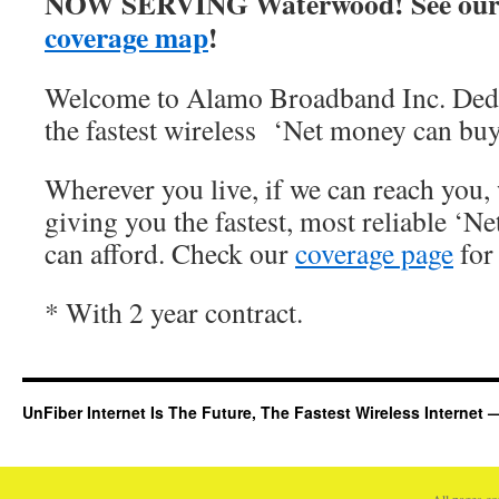
NOW SERVING Waterwood! See our
coverage map
!
Welcome to Alamo Broadband Inc. Dedi
the fastest wireless ‘Net money can buy
Wherever you live, if we can reach you, 
giving you the fastest, most reliable ‘Ne
can afford. Check our
coverage page
for 
* With 2 year contract.
UnFiber Internet Is The Future, The Fastest Wireless Interne
All pages c