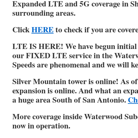
Expanded LTE and 5G coverage in S
surrounding areas.
Click
HERE
to check if you are cover
LTE IS HERE! We have begun initial r
our FIXED LTE service in the Water
Speeds are phenomenal and we will ke
Silver Mountain tower is online! As of
expansion is online. And what an expa
a huge area South of San Antonio.
Ch
More coverage inside Waterwood Su
now in operation.