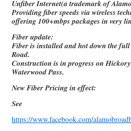
Unfiber Internet(a trademark of Alamo
Providing fiber speeds via wireless tec
offering 100+mbps packages in very lim
Fiber update:
Fiber is installed and hot down the ful
Road.
Construction is in progress on Hicko
Waterwood Pass.
New Fiber Pricing in effect:
See
https://www.facebook.com/alamobroad