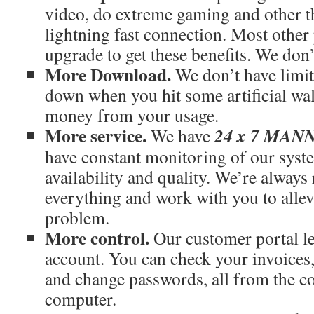
video, do extreme gaming and other th
lightning fast connection. Most othe
upgrade to get these benefits. We don’
More Download.
We don’t have limit
down when you hit some artificial wal
money from your usage.
More service.
24 x 7 MA
We have
have constant monitoring of our syst
availability and quality. We’re always
everything and work with you to allev
problem.
More control.
Our customer portal le
account. You can check your invoices
and change passwords, all from the c
computer.