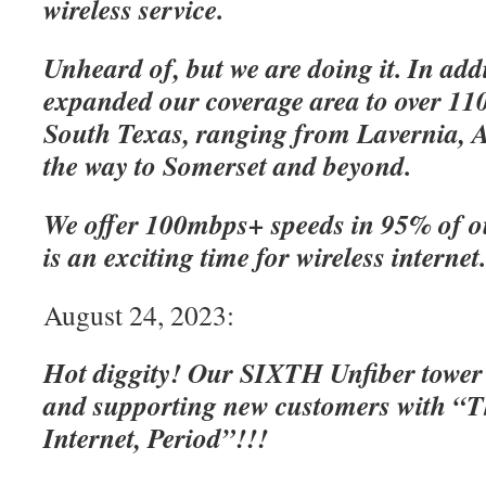
wireless service.
Unheard of, but we are doing it. In add
expanded our coverage area to over 110
South Texas, ranging from Lavernia, A
the way to Somerset and beyond.
We offer 100mbps+ speeds in 95% of o
is an exciting time for wireless internet
August 24, 2023:
Hot diggity! Our SIXTH Unfiber tower
and supporting new customers with “Th
Internet, Period”!!!