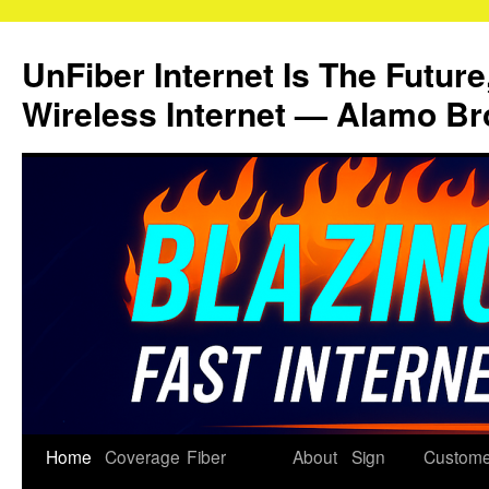
Skip
to
UnFiber Internet Is The Future
content
Wireless Internet — Alamo Br
Home
Coverage
Fiber
About
Sign
Custome