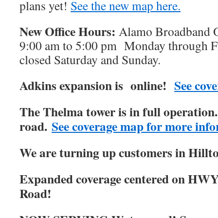
plans yet!
See the new map here.
New Office Hours:
Alamo Broadband Of
9:00 am to 5:00 pm Monday through Fri
closed Saturday and Sunday.
Adkins expansion is online!
See cove
The Thelma tower is in full operatio
road.
See coverage map for more info
We are turning up customers in Hillt
Expanded coverage centered on HWY
Road!