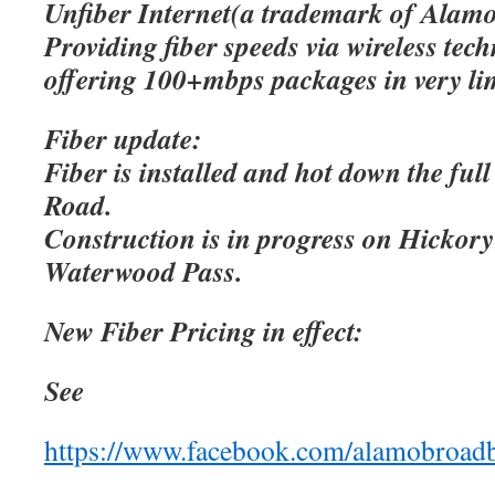
Unfiber Internet(a trademark of Alamo
Providing fiber speeds via wireless tec
offering 100+mbps packages in very lim
Fiber update:
Fiber is installed and hot down the ful
Road.
Construction is in progress on Hicko
Waterwood Pass.
New Fiber Pricing in effect:
See
https://www.facebook.com/alamobroad