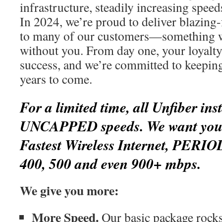
infrastructure, steadily increasing spee
In 2024, we’re proud to deliver blazing-
to many of our customers—something w
without you. From day one, your loyalty
success, and we’re committed to keepin
years to come.
For a limited time, all Unfiber inst
UNCAPPED speeds. We want you t
Fastest Wireless Internet, PERIO
400, 500 and even 900+ mbps.
We give you more:
More Speed.
Our basic package rocks