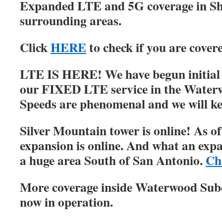
Expanded LTE and 5G coverage in S
surrounding areas.
Click
HERE
to check if you are cover
LTE IS HERE! We have begun initial r
our FIXED LTE service in the Water
Speeds are phenomenal and we will ke
Silver Mountain tower is online! As of
expansion is online. And what an expa
a huge area South of San Antonio.
Ch
More coverage inside Waterwood Su
now in operation.