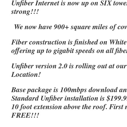
Unfiber Internet is now up on SIX tow
strong!!!
We now have 900+ square miles of cov
Fiber construction is finished on Whit
offering up to gigabit speeds on all fibe
Unfiber version 2.0 is rolling out at o
Location!
Base package is 100mbps download an
Standard Unfiber installation is $199.
10 foot extension above the roof. First 
FREE!!!