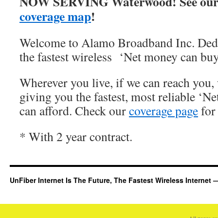
NOW SERVING Waterwood! See our
coverage map
!
Welcome to Alamo Broadband Inc. Dedi
the fastest wireless ‘Net money can buy
Wherever you live, if we can reach you, 
giving you the fastest, most reliable ‘Ne
can afford. Check our
coverage page
for 
* With 2 year contract.
UnFiber Internet Is The Future, The Fastest Wireless Interne
All pages c