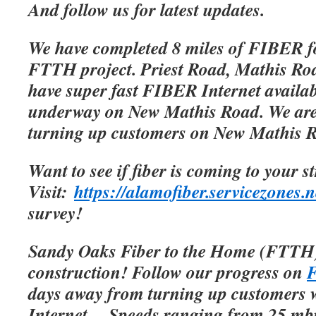
And follow us for latest updates.
We have completed 8 miles of FIBER f
FTTH project. Priest Road, Mathis Roa
have super fast FIBER Internet availab
underway on New Mathis Road. We are 
turning up customers on New Mathis 
Want to see if fiber is coming to your s
Visit:
https://alamofiber.servicezones.n
survey!
Sandy Oaks Fiber to the Home (FTTH)
construction! Follow our progress on
F
days away from turning up customers w
Internet.
Speeds ranging from 25 mbp