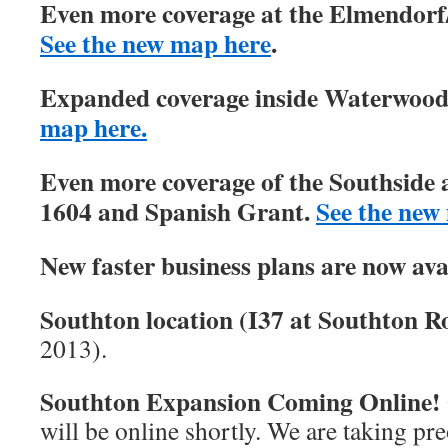
Even more coverage at the Elmendorf/
See the new map here
.
Expanded coverage inside Waterwood 
map here.
Even more coverage of the Southside 
1604 and Spanish Grant.
See the new
New faster business plans are now ava
Southton location (I37 at Southton Ro
2013).
Southton Expansion Coming Online!
will be online shortly. We are taking pre