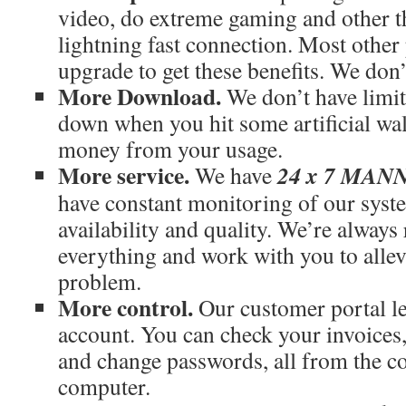
video, do extreme gaming and other th
lightning fast connection. Most othe
upgrade to get these benefits. We don’
More Download.
We don’t have limit
down when you hit some artificial wal
money from your usage.
More service.
24 x 7 MA
We have
have constant monitoring of our syst
availability and quality. We’re always
everything and work with you to allev
problem.
More control.
Our customer portal le
account. You can check your invoices
and change passwords, all from the c
computer.