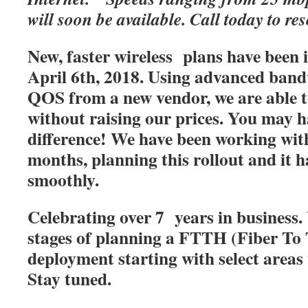
will soon be available. Call today to res
New, faster wireless plans have been
April 6th, 2018. Using advanced band
QOS from a new vendor, we are able t
without raising our prices. You may h
difference! We have been working with
months, planning this rollout and it 
smoothly.
Celebrating over 7 years in business. 
stages of planning a FTTH (Fiber T
deployment starting with select areas
Stay tuned.