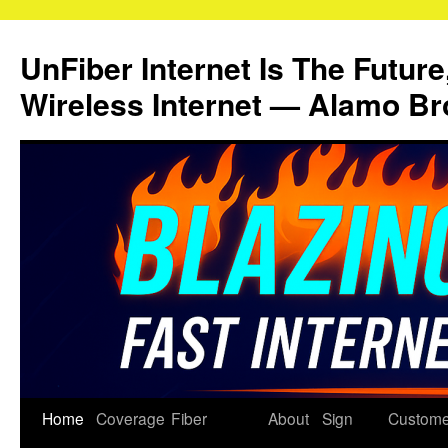
Skip
to
UnFiber Internet Is The Future
content
Wireless Internet — Alamo Br
Home
Coverage
Fiber
About
Sign
Custome