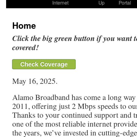
Internet
Up
Portal
Home
Click the big green button if you want t
covered!
Check Coverage
May 16, 2025.
Alamo Broadband has come a long way 
2011, offering just 2 Mbps speeds to our
Thanks to your continued support and t
one of the most reliable internet provide
the years, we’ve invested in cutting-edg