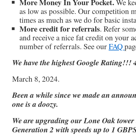
More Money In Your Pocket.
We kee
as low as possible. Our competition m
times as much as we do for basic inst
More credit for referrals
. Refer som
and receive a nice fat credit on your 
number of referrals. See our
FAQ
page
We have the highest Google Rating!!! 4
March 8, 2024.
Been a while since we made an announc
one is a doozy.
We are upgrading our Lone Oak tower 
Generation 2 with speeds up to 1 GBP