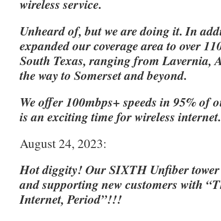
wireless service.
Unheard of, but we are doing it. In add
expanded our coverage area to over 110
South Texas, ranging from Lavernia, A
the way to Somerset and beyond.
We offer 100mbps+ speeds in 95% of o
is an exciting time for wireless internet
August 24, 2023:
Hot diggity! Our SIXTH Unfiber tower
and supporting new customers with “Th
Internet, Period”!!!