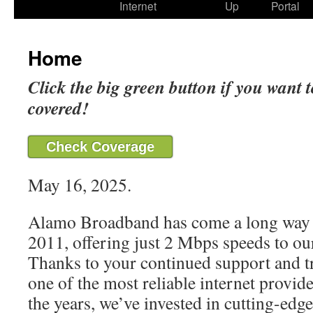
Internet
Up
Portal
Home
Click the big green button if you want t
covered!
Check Coverage
May 16, 2025.
Alamo Broadband has come a long way 
2011, offering just 2 Mbps speeds to our
Thanks to your continued support and t
one of the most reliable internet provide
the years, we’ve invested in cutting-edg