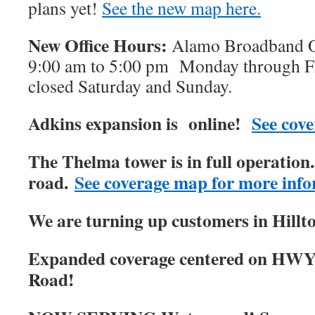
plans yet!
See the new map here.
New Office Hours:
Alamo Broadband Of
9:00 am to 5:00 pm Monday through Fri
closed Saturday and Sunday.
Adkins expansion is online!
See cove
The Thelma tower is in full operatio
road.
See coverage map for more info
We are turning up customers in Hillt
Expanded coverage centered on HWY
Road!