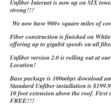
Unfiber Internet is now up on SIX tow
strong!!!
We now have 900+ square miles of cov
Fiber construction is finished on Whit
offering up to gigabit speeds on all fibe
Unfiber version 2.0 is rolling out at o
Location!
Base package is 100mbps download an
Standard Unfiber installation is $199.
10 foot extension above the roof. First 
FREE!!!