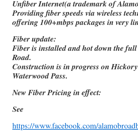
Unfiber Internet(a trademark of Alamo
Providing fiber speeds via wireless tec
offering 100+mbps packages in very lim
Fiber update:
Fiber is installed and hot down the ful
Road.
Construction is in progress on Hicko
Waterwood Pass.
New Fiber Pricing in effect:
See
https://www.facebook.com/alamobroad