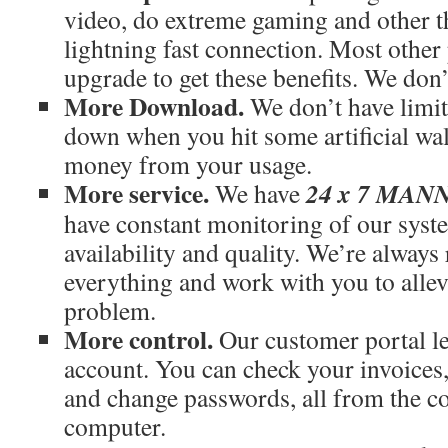
video, do extreme gaming and other th
lightning fast connection. Most othe
upgrade to get these benefits. We don’
More Download.
We don’t have limit
down when you hit some artificial wal
money from your usage.
More service.
24 x 7 MA
We have
have constant monitoring of our syst
availability and quality. We’re always
everything and work with you to allev
problem.
More control.
Our customer portal le
account. You can check your invoices
and change passwords, all from the c
computer.