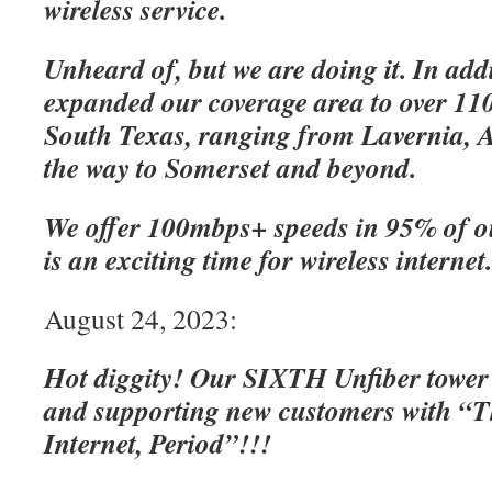
wireless service.
Unheard of, but we are doing it. In add
expanded our coverage area to over 110
South Texas, ranging from Lavernia, A
the way to Somerset and beyond.
We offer 100mbps+ speeds in 95% of o
is an exciting time for wireless internet
August 24, 2023:
Hot diggity! Our SIXTH Unfiber tower
and supporting new customers with “Th
Internet, Period”!!!