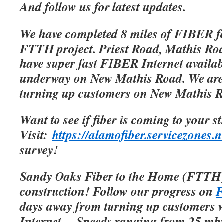
And follow us for latest updates.
We have completed 8 miles of FIBER f
FTTH project. Priest Road, Mathis Roa
have super fast FIBER Internet availab
underway on New Mathis Road. We are 
turning up customers on New Mathis 
Want to see if fiber is coming to your s
Visit:
https://alamofiber.servicezones.n
survey!
Sandy Oaks Fiber to the Home (FTTH)
construction! Follow our progress on
F
days away from turning up customers w
Internet.
Speeds ranging from 25 mbp