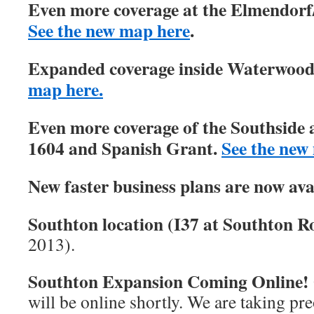
Even more coverage at the Elmendorf/
See the new map here
.
Expanded coverage inside Waterwood 
map here.
Even more coverage of the Southside 
1604 and Spanish Grant.
See the new
New faster business plans are now ava
Southton location (I37 at Southton Ro
2013).
Southton Expansion Coming Online!
will be online shortly. We are taking pre