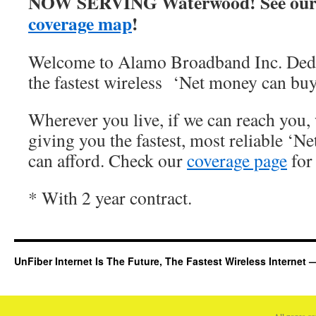
NOW SERVING Waterwood! See our
coverage map
!
Welcome to Alamo Broadband Inc. Dedi
the fastest wireless ‘Net money can buy
Wherever you live, if we can reach you, 
giving you the fastest, most reliable ‘Ne
can afford. Check our
coverage page
for 
* With 2 year contract.
UnFiber Internet Is The Future, The Fastest Wireless Interne
All pages c