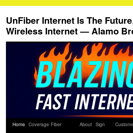
Skip
to
UnFiber Internet Is The Future
content
Wireless Internet — Alamo Br
Home
Coverage
Fiber
About
Sign
Custome