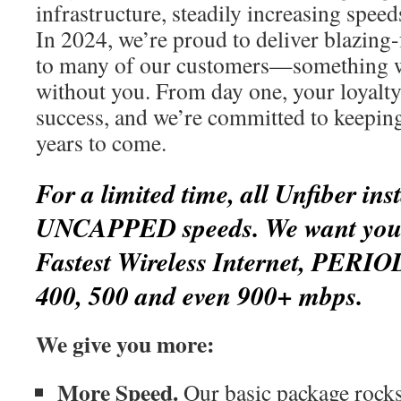
infrastructure, steadily increasing spee
In 2024, we’re proud to deliver blazing-
to many of our customers—something w
without you. From day one, your loyalty
success, and we’re committed to keepin
years to come.
For a limited time, all Unfiber inst
UNCAPPED speeds. We want you t
Fastest Wireless Internet, PERIO
400, 500 and even 900+ mbps.
We give you more:
More Speed.
Our basic package rocks