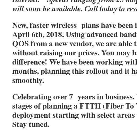
will soon be available. Call today to res
New, faster wireless plans have been
April 6th, 2018. Using advanced band
QOS from a new vendor, we are able t
without raising our prices. You may h
difference! We have been working with
months, planning this rollout and it 
smoothly.
Celebrating over 7 years in business. 
stages of planning a FTTH (Fiber T
deployment starting with select areas
Stay tuned.