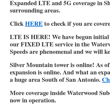
Expanded LTE and 5G coverage in S
surrounding areas.
Click
HERE
to check if you are cover
LTE IS HERE! We have begun initial r
our FIXED LTE service in the Water
Speeds are phenomenal and we will ke
Silver Mountain tower is online! As of
expansion is online. And what an expa
a huge area South of San Antonio.
Ch
More coverage inside Waterwood Su
now in operation.