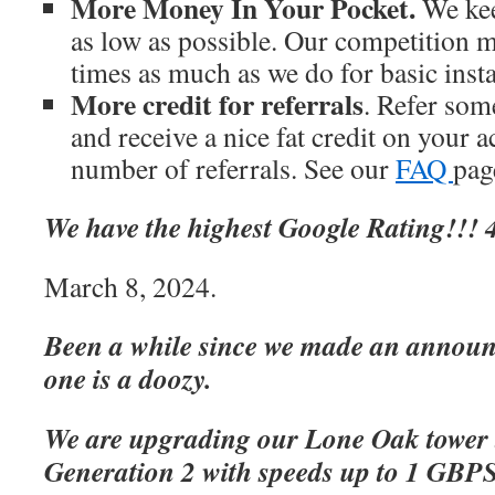
More Money In Your Pocket.
We kee
as low as possible. Our competition m
times as much as we do for basic inst
More credit for referrals
. Refer som
and receive a nice fat credit on your 
number of referrals. See our
FAQ
page
We have the highest Google Rating!!! 4
March 8, 2024.
Been a while since we made an announc
one is a doozy.
We are upgrading our Lone Oak tower 
Generation 2 with speeds up to 1 GBP