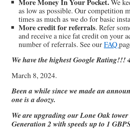
More Money In Your Pocket.
We kee
as low as possible. Our competition m
times as much as we do for basic inst
More credit for referrals
. Refer som
and receive a nice fat credit on your 
number of referrals. See our
FAQ
page
We have the highest Google Rating!!! 4
March 8, 2024.
Been a while since we made an announc
one is a doozy.
We are upgrading our Lone Oak tower 
Generation 2 with speeds up to 1 GBP