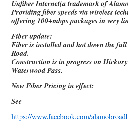
Unfiber Internet(a trademark of Alamo
Providing fiber speeds via wireless tec
offering 100+mbps packages in very lim
Fiber update:
Fiber is installed and hot down the ful
Road.
Construction is in progress on Hicko
Waterwood Pass.
New Fiber Pricing in effect:
See
https://www.facebook.com/alamobroad