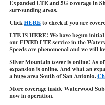
Expanded LTE and 5G coverage in S
surrounding areas.
Click
HERE
to check if you are cover
LTE IS HERE! We have begun initial r
our FIXED LTE service in the Water
Speeds are phenomenal and we will ke
Silver Mountain tower is online! As of
expansion is online. And what an expa
a huge area South of San Antonio.
Ch
More coverage inside Waterwood Su
now in operation.