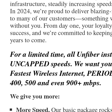
infrastructure, steadily increasing spee
In 2024, we’re proud to deliver blazing-
to many of our customers—something w
without you. From day one, your loyalty
success, and we’re committed to keepin
years to come.
For a limited time, all Unfiber inst
UNCAPPED speeds. We want you t
Fastest Wireless Internet, PERIO
400, 500 and even 900+ mbps.
We give you more:
More Speed.
Our basic package rocks