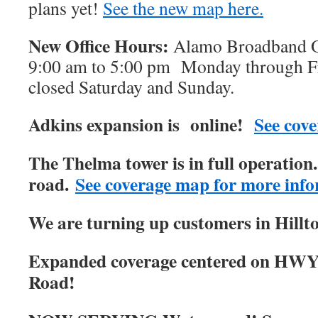
plans yet!
See the new map here.
New Office Hours:
Alamo Broadband Of
9:00 am to 5:00 pm Monday through Fri
closed Saturday and Sunday.
Adkins expansion is online!
See cove
The Thelma tower is in full operatio
road.
See coverage map for more info
We are turning up customers in Hillt
Expanded coverage centered on HWY
Road!