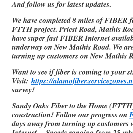
And follow us for latest updates.
We have completed 8 miles of FIBER f
FTTH project. Priest Road, Mathis Roa
have super fast FIBER Internet availab
underway on New Mathis Road. We are 
turning up customers on New Mathis 
Want to see if fiber is coming to your s
Visit:
https://alamofiber.servicezones.n
survey!
Sandy Oaks Fiber to the Home (FTTH)
construction! Follow our progress on
F
days away from turning up customers w
Internet.
Speeds ranging from 25 mbp