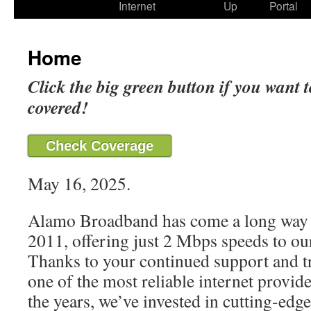
Internet
Up
Portal
Home
Click the big green button if you want t
covered!
Check Coverage
May 16, 2025.
Alamo Broadband has come a long way 
2011, offering just 2 Mbps speeds to our
Thanks to your continued support and t
one of the most reliable internet provide
the years, we’ve invested in cutting-edg