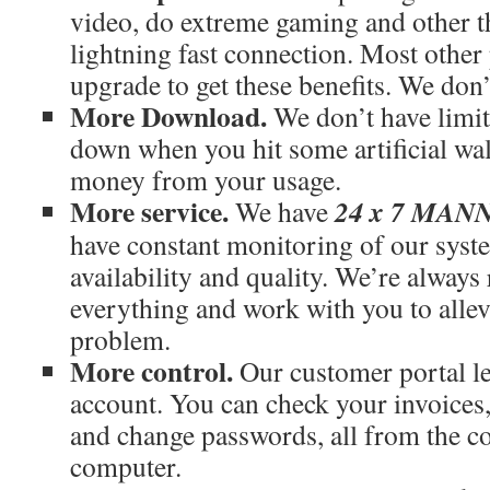
video, do extreme gaming and other th
lightning fast connection. Most othe
upgrade to get these benefits. We don’
More Download.
We don’t have limit
down when you hit some artificial wal
money from your usage.
More service.
24 x 7 MA
We have
have constant monitoring of our syst
availability and quality. We’re always
everything and work with you to allev
problem.
More control.
Our customer portal le
account. You can check your invoices
and change passwords, all from the c
computer.