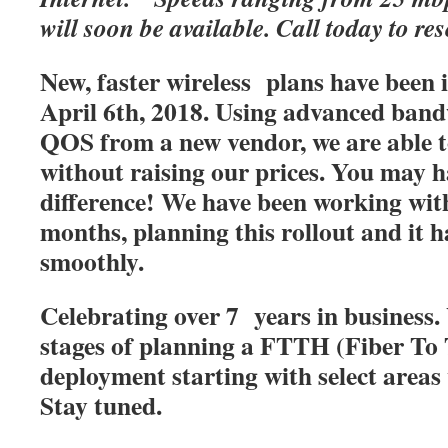
will soon be available. Call today to res
New, faster wireless plans have been
April 6th, 2018. Using advanced band
QOS from a new vendor, we are able t
without raising our prices. You may h
difference! We have been working with
months, planning this rollout and it 
smoothly.
Celebrating over 7 years in business. 
stages of planning a FTTH (Fiber T
deployment starting with select areas
Stay tuned.