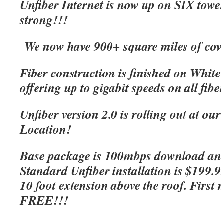
Unfiber Internet is now up on SIX tow
strong!!!
We now have 900+ square miles of cov
Fiber construction is finished on Whit
offering up to gigabit speeds on all fibe
Unfiber version 2.0 is rolling out at o
Location!
Base package is 100mbps download an
Standard Unfiber installation is $199.
10 foot extension above the roof. First 
FREE!!!