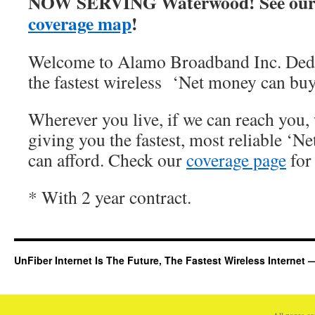
NOW SERVING Waterwood! See our
coverage map
!
Welcome to Alamo Broadband Inc. Dedi
the fastest wireless ‘Net money can buy
Wherever you live, if we can reach you, 
giving you the fastest, most reliable ‘Ne
can afford. Check our
coverage page
for 
* With 2 year contract.
UnFiber Internet Is The Future, The Fastest Wireless Interne
All pages c