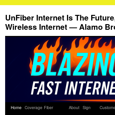
Skip
to
UnFiber Internet Is The Future
content
Wireless Internet — Alamo Br
Home
Coverage
Fiber
About
Sign
Custome