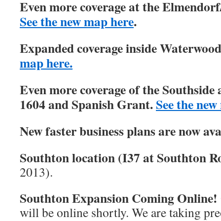
Even more coverage at the Elmendorf/
See the new map here
.
Expanded coverage inside Waterwood 
map here.
Even more coverage of the Southside 
1604 and Spanish Grant.
See the new
New faster business plans are now ava
Southton location (I37 at Southton Ro
2013).
Southton Expansion Coming Online!
will be online shortly. We are taking pre