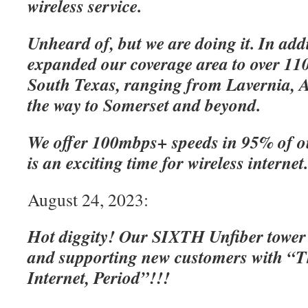
wireless service.
Unheard of, but we are doing it. In add
expanded our coverage area to over 110
South Texas, ranging from Lavernia, A
the way to Somerset and beyond.
We offer 100mbps+ speeds in 95% of o
is an exciting time for wireless internet
August 24, 2023:
Hot diggity! Our SIXTH Unfiber tower
and supporting new customers with “Th
Internet, Period”!!!