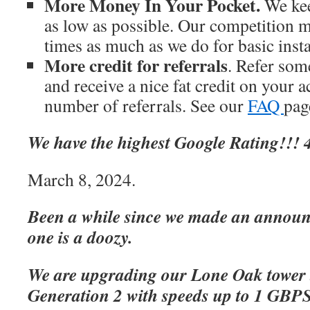
More Money In Your Pocket.
We kee
as low as possible. Our competition m
times as much as we do for basic inst
More credit for referrals
. Refer som
and receive a nice fat credit on your 
number of referrals. See our
FAQ
page
We have the highest Google Rating!!! 4
March 8, 2024.
Been a while since we made an announc
one is a doozy.
We are upgrading our Lone Oak tower 
Generation 2 with speeds up to 1 GBP