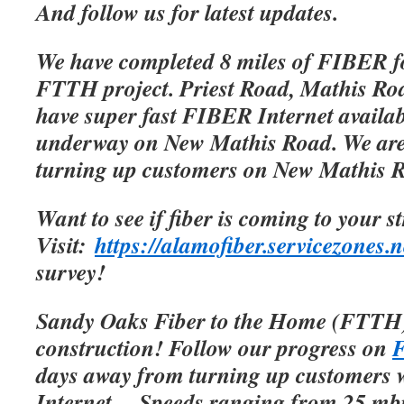
And follow us for latest updates.
We have completed 8 miles of FIBER f
FTTH project. Priest Road, Mathis Roa
have super fast FIBER Internet availab
underway on New Mathis Road. We are 
turning up customers on New Mathis 
Want to see if fiber is coming to your s
Visit:
https://alamofiber.servicezones.n
survey!
Sandy Oaks Fiber to the Home (FTTH)
construction! Follow our progress on
F
days away from turning up customers w
Internet.
Speeds ranging from 25 mbp