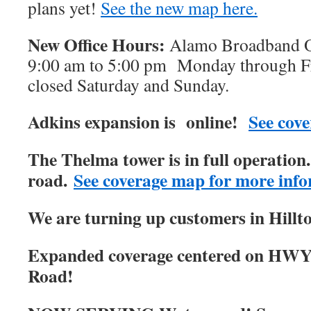
plans yet!
See the new map here.
New Office Hours:
Alamo Broadband Of
9:00 am to 5:00 pm Monday through Fri
closed Saturday and Sunday.
Adkins expansion is online!
See cove
The Thelma tower is in full operatio
road.
See coverage map for more info
We are turning up customers in Hillt
Expanded coverage centered on HWY
Road!