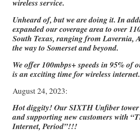
wireless service.
Unheard of, but we are doing it. In add
expanded our coverage area to over 110
South Texas, ranging from Lavernia, A
the way to Somerset and beyond.
We offer 100mbps+ speeds in 95% of o
is an exciting time for wireless internet
August 24, 2023:
Hot diggity! Our SIXTH Unfiber tower
and supporting new customers with “Th
Internet, Period”!!!