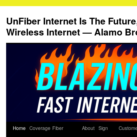
Skip
to
UnFiber Internet Is The Future
content
Wireless Internet — Alamo Br
Home
Coverage
Fiber
About
Sign
Custome