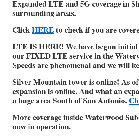
Expanded LTE and 5G coverage in S
surrounding areas.
Click
HERE
to check if you are cover
LTE IS HERE! We have begun initial r
our FIXED LTE service in the Water
Speeds are phenomenal and we will ke
Silver Mountain tower is online! As of
expansion is online. And what an expa
a huge area South of San Antonio.
Ch
More coverage inside Waterwood Su
now in operation.