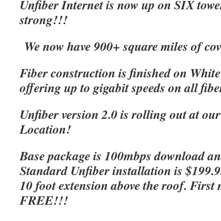
Unfiber Internet is now up on SIX tow
strong!!!
We now have 900+ square miles of cov
Fiber construction is finished on Whit
offering up to gigabit speeds on all fibe
Unfiber version 2.0 is rolling out at o
Location!
Base package is 100mbps download an
Standard Unfiber installation is $199.
10 foot extension above the roof. First 
FREE!!!