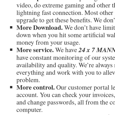
video, do extreme gaming and other th
lightning fast connection. Most othe
upgrade to get these benefits. We don’
More Download.
We don’t have limit
down when you hit some artificial wal
money from your usage.
More service.
24 x 7 MA
We have
have constant monitoring of our syst
availability and quality. We’re always
everything and work with you to allev
problem.
More control.
Our customer portal le
account. You can check your invoices
and change passwords, all from the c
computer.