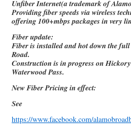
Unfiber Internet(a trademark of Alamo
Providing fiber speeds via wireless tec
offering 100+mbps packages in very lim
Fiber update:
Fiber is installed and hot down the ful
Road.
Construction is in progress on Hicko
Waterwood Pass.
New Fiber Pricing in effect:
See
https://www.facebook.com/alamobroad