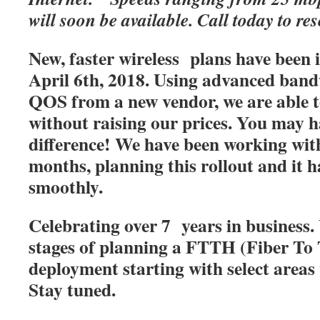
will soon be available. Call today to res
New, faster wireless plans have been
April 6th, 2018. Using advanced band
QOS from a new vendor, we are able t
without raising our prices. You may h
difference! We have been working with
months, planning this rollout and it 
smoothly.
Celebrating over 7 years in business. 
stages of planning a FTTH (Fiber T
deployment starting with select areas
Stay tuned.