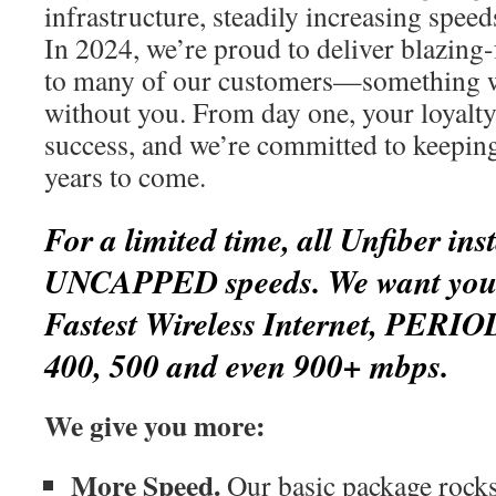
infrastructure, steadily increasing spee
In 2024, we’re proud to deliver blazing-
to many of our customers—something w
without you. From day one, your loyalty
success, and we’re committed to keepin
years to come.
For a limited time, all Unfiber inst
UNCAPPED speeds. We want you t
Fastest Wireless Internet, PERIO
400, 500 and even 900+ mbps.
We give you more:
More Speed.
Our basic package rocks