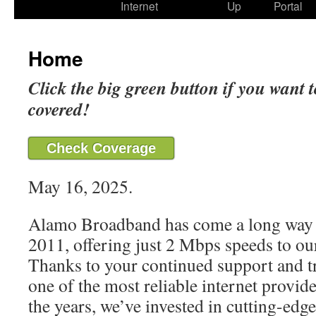
Internet
Up
Portal
Home
Click the big green button if you want t
covered!
Check Coverage
May 16, 2025.
Alamo Broadband has come a long way 
2011, offering just 2 Mbps speeds to our
Thanks to your continued support and t
one of the most reliable internet provide
the years, we’ve invested in cutting-edg