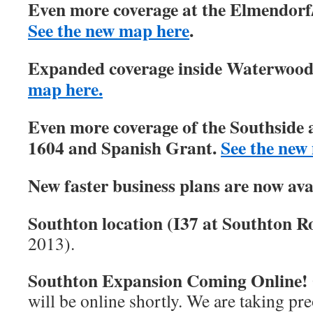
Even more coverage at the Elmendorf/
See the new map here
.
Expanded coverage inside Waterwood 
map here.
Even more coverage of the Southside 
1604 and Spanish Grant.
See the new
New faster business plans are now ava
Southton location (I37 at Southton Ro
2013).
Southton Expansion Coming Online!
will be online shortly. We are taking pre