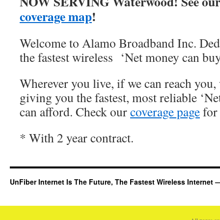
NOW SERVING Waterwood! See our
coverage map
!
Welcome to Alamo Broadband Inc. Dedi
the fastest wireless ‘Net money can buy
Wherever you live, if we can reach you, 
giving you the fastest, most reliable ‘Ne
can afford. Check our
coverage page
for 
* With 2 year contract.
UnFiber Internet Is The Future, The Fastest Wireless Interne
All pages c