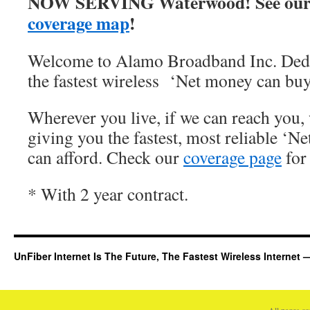
NOW SERVING Waterwood! See our
coverage map
!
Welcome to Alamo Broadband Inc. Dedi
the fastest wireless ‘Net money can buy
Wherever you live, if we can reach you, 
giving you the fastest, most reliable ‘Ne
can afford. Check our
coverage page
for 
* With 2 year contract.
UnFiber Internet Is The Future, The Fastest Wireless Interne
All pages c