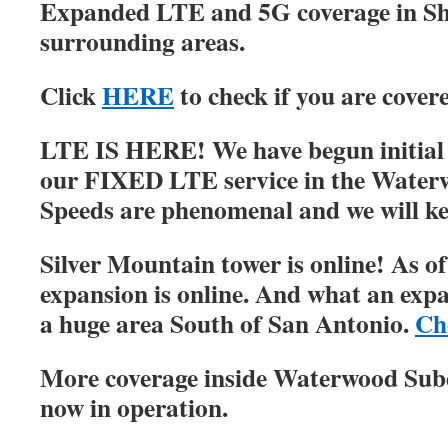
Expanded LTE and 5G coverage in S
surrounding areas.
Click
HERE
to check if you are cover
LTE IS HERE! We have begun initial r
our FIXED LTE service in the Water
Speeds are phenomenal and we will ke
Silver Mountain tower is online! As of
expansion is online. And what an expa
a huge area South of San Antonio.
Ch
More coverage inside Waterwood Su
now in operation.