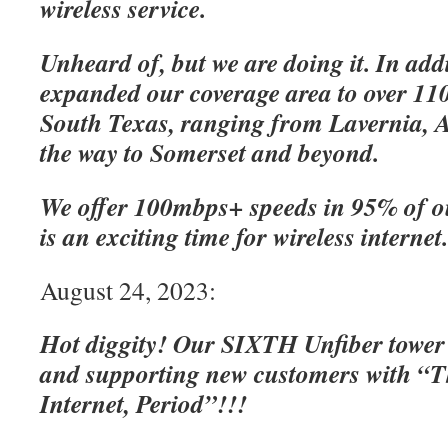
wireless service.
Unheard of, but we are doing it. In add
expanded our coverage area to over 110
South Texas, ranging from Lavernia, A
the way to Somerset and beyond.
We offer 100mbps+ speeds in 95% of o
is an exciting time for wireless internet
August 24, 2023:
Hot diggity! Our SIXTH Unfiber tower
and supporting new customers with “Th
Internet, Period”!!!