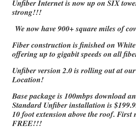
Unfiber Internet is now up on SIX tow
strong!!!
We now have 900+ square miles of cov
Fiber construction is finished on Whit
offering up to gigabit speeds on all fibe
Unfiber version 2.0 is rolling out at o
Location!
Base package is 100mbps download an
Standard Unfiber installation is $199.
10 foot extension above the roof. First 
FREE!!!