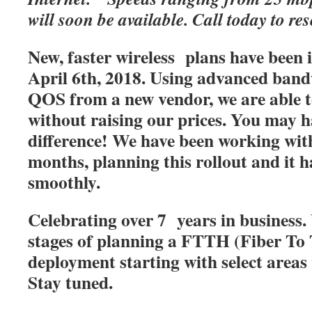
will soon be available. Call today to res
New, faster wireless plans have been
April 6th, 2018. Using advanced band
QOS from a new vendor, we are able t
without raising our prices. You may h
difference! We have been working with
months, planning this rollout and it 
smoothly.
Celebrating over 7 years in business. 
stages of planning a FTTH (Fiber T
deployment starting with select areas
Stay tuned.