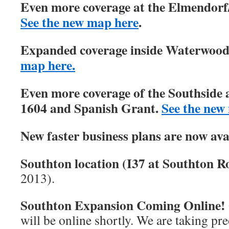
Even more coverage at the Elmendorf/
See the new map here
.
Expanded coverage inside Waterwood 
map here.
Even more coverage of the Southside 
1604 and Spanish Grant.
See the new
New faster business plans are now ava
Southton location (I37 at Southton Ro
2013).
Southton Expansion Coming Online!
will be online shortly. We are taking pre