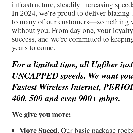
infrastructure, steadily increasing spee
In 2024, we’re proud to deliver blazing-
to many of our customers—something w
without you. From day one, your loyalty
success, and we’re committed to keepin
years to come.
For a limited time, all Unfiber inst
UNCAPPED speeds. We want you t
Fastest Wireless Internet, PERIO
400, 500 and even 900+ mbps.
We give you more:
More Speed.
Our basic package rocks