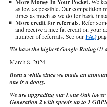
More Money In Your Pocket.
We kee
as low as possible. Our competition m
times as much as we do for basic inst
More credit for referrals
. Refer som
and receive a nice fat credit on your 
number of referrals. See our
FAQ
page
We have the highest Google Rating!!! 4
March 8, 2024.
Been a while since we made an announc
one is a doozy.
We are upgrading our Lone Oak tower 
Generation 2 with speeds up to 1 GBP