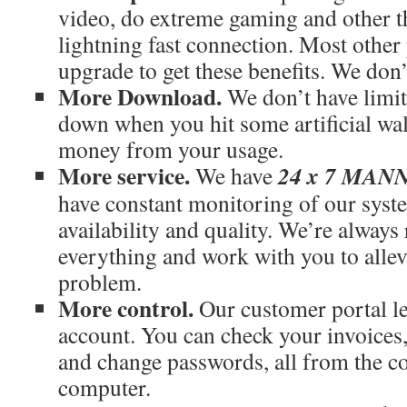
video, do extreme gaming and other th
lightning fast connection. Most othe
upgrade to get these benefits. We don’
More Download.
We don’t have limit
down when you hit some artificial wal
money from your usage.
More service.
24 x 7 MA
We have
have constant monitoring of our syst
availability and quality. We’re always
everything and work with you to allev
problem.
More control.
Our customer portal le
account. You can check your invoices
and change passwords, all from the c
computer.