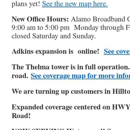
plans yet!
See the new map here.
New Office Hours:
Alamo Broadband Of
9:00 am to 5:00 pm Monday through Fri
closed Saturday and Sunday.
Adkins expansion is online!
See cove
The Thelma tower is in full operatio
road.
See coverage map for more info
We are turning up customers in Hillt
Expanded coverage centered on HWY
Road!