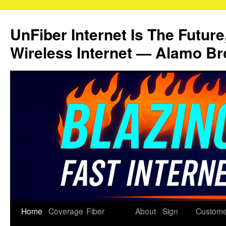
Skip
to
UnFiber Internet Is The Future
content
Wireless Internet — Alamo Br
Home
Coverage
Fiber
About
Sign
Custome