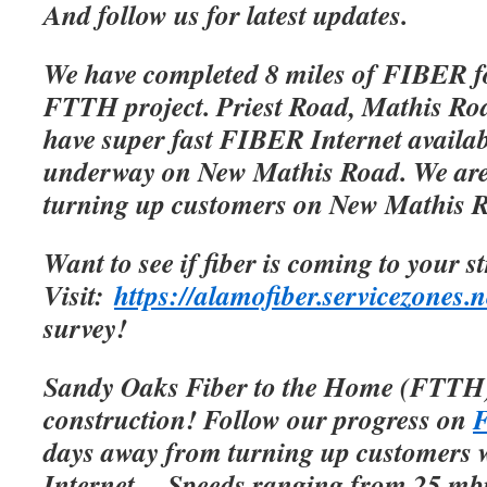
And follow us for latest updates.
We have completed 8 miles of FIBER f
FTTH project. Priest Road, Mathis Roa
have super fast FIBER Internet availab
underway on New Mathis Road. We are 
turning up customers on New Mathis 
Want to see if fiber is coming to your s
Visit:
https://alamofiber.servicezones.n
survey!
Sandy Oaks Fiber to the Home (FTTH)
construction! Follow our progress on
F
days away from turning up customers w
Internet.
Speeds ranging from 25 mbp