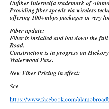
Unfiber Internet(a trademark of Alamo
Providing fiber speeds via wireless tec
offering 100+mbps packages in very lim
Fiber update:
Fiber is installed and hot down the ful
Road.
Construction is in progress on Hicko
Waterwood Pass.
New Fiber Pricing in effect:
See
https://www.facebook.com/alamobroad