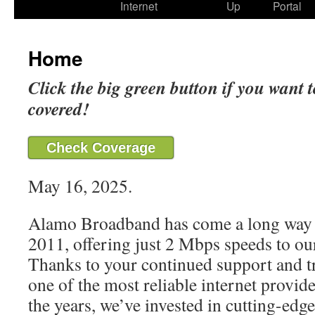
Internet
Up
Portal
Home
Click the big green button if you want t
covered!
Check Coverage
May 16, 2025.
Alamo Broadband has come a long way 
2011, offering just 2 Mbps speeds to our
Thanks to your continued support and t
one of the most reliable internet provide
the years, we’ve invested in cutting-edg