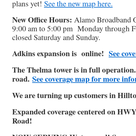
plans yet!
See the new map here.
New Office Hours:
Alamo Broadband Of
9:00 am to 5:00 pm Monday through Fri
closed Saturday and Sunday.
Adkins expansion is online!
See cove
The Thelma tower is in full operatio
road.
See coverage map for more info
We are turning up customers in Hillt
Expanded coverage centered on HWY
Road!