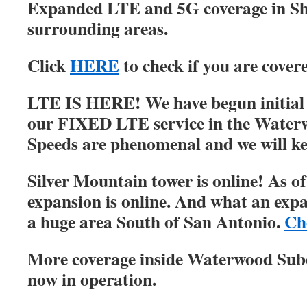
Expanded LTE and 5G coverage in S
surrounding areas.
Click
HERE
to check if you are cover
LTE IS HERE! We have begun initial r
our FIXED LTE service in the Water
Speeds are phenomenal and we will ke
Silver Mountain tower is online! As of
expansion is online. And what an expa
a huge area South of San Antonio.
Ch
More coverage inside Waterwood Su
now in operation.