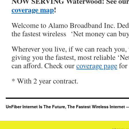
NOW SERVING Waterwood! See our
coverage map
!
Welcome to Alamo Broadband Inc. Dedi
the fastest wireless ‘Net money can buy
Wherever you live, if we can reach you, 
giving you the fastest, most reliable ‘Ne
can afford. Check our
coverage page
for 
* With 2 year contract.
UnFiber Internet Is The Future, The Fastest Wireless Interne
All pages c