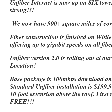
Unfiber Internet is now up on SIX tow
strong!!!
We now have 900+ square miles of cov
Fiber construction is finished on Whit
offering up to gigabit speeds on all fibe
Unfiber version 2.0 is rolling out at o
Location!
Base package is 100mbps download an
Standard Unfiber installation is $199.
10 foot extension above the roof. First 
FREE!!!