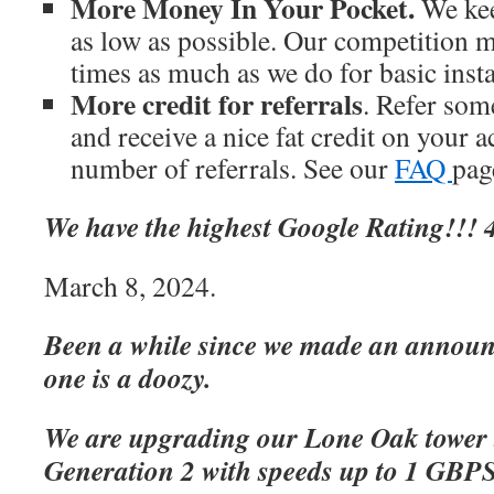
More Money In Your Pocket.
We kee
as low as possible. Our competition m
times as much as we do for basic inst
More credit for referrals
. Refer som
and receive a nice fat credit on your 
number of referrals. See our
FAQ
page
We have the highest Google Rating!!! 4
March 8, 2024.
Been a while since we made an announc
one is a doozy.
We are upgrading our Lone Oak tower 
Generation 2 with speeds up to 1 GBP