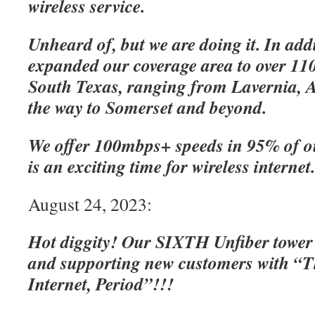
wireless service.
Unheard of, but we are doing it. In add
expanded our coverage area to over 110
South Texas, ranging from Lavernia, A
the way to Somerset and beyond.
We offer 100mbps+ speeds in 95% of o
is an exciting time for wireless internet
August 24, 2023:
Hot diggity! Our SIXTH Unfiber tower
and supporting new customers with “Th
Internet, Period”!!!