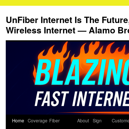
Skip
to
UnFiber Internet Is The Future
content
Wireless Internet — Alamo Br
Home
Coverage
Fiber
About
Sign
Custome