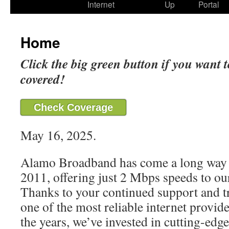
Internet
Up
Portal
Home
Click the big green button if you want t
covered!
Check Coverage
May 16, 2025.
Alamo Broadband has come a long way 
2011, offering just 2 Mbps speeds to our
Thanks to your continued support and t
one of the most reliable internet provide
the years, we’ve invested in cutting-edg