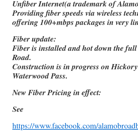
Unfiber Internet(a trademark of Alamo
Providing fiber speeds via wireless tec
offering 100+mbps packages in very lim
Fiber update:
Fiber is installed and hot down the ful
Road.
Construction is in progress on Hicko
Waterwood Pass.
New Fiber Pricing in effect:
See
https://www.facebook.com/alamobroad