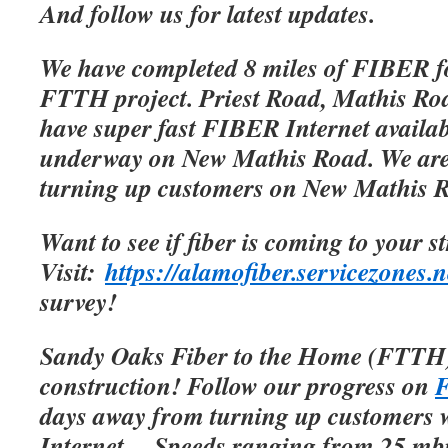
And follow us for latest updates.
We have completed 8 miles of FIBER f
FTTH project. Priest Road, Mathis Roa
have super fast FIBER Internet availab
underway on New Mathis Road. We are 
turning up customers on New Mathis 
Want to see if fiber is coming to your s
Visit:
https://alamofiber.servicezones.n
survey!
Sandy Oaks Fiber to the Home (FTTH)
construction! Follow our progress on
F
days away from turning up customers w
Internet.
Speeds ranging from 25 mbp