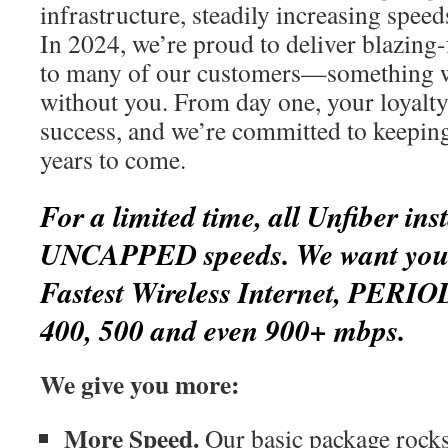
infrastructure, steadily increasing spee
In 2024, we’re proud to deliver blazing-
to many of our customers—something w
without you. From day one, your loyalty
success, and we’re committed to keepin
years to come.
For a limited time, all Unfiber inst
UNCAPPED speeds. We want you t
Fastest Wireless Internet, PERIO
400, 500 and even 900+ mbps.
We give you more:
More Speed.
Our basic package rocks