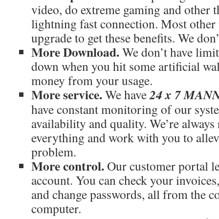
video, do extreme gaming and other th
lightning fast connection. Most othe
upgrade to get these benefits. We don’
More Download.
We don’t have limit
down when you hit some artificial wal
money from your usage.
More service.
24 x 7 MA
We have
have constant monitoring of our syst
availability and quality. We’re always
everything and work with you to allev
problem.
More control.
Our customer portal le
account. You can check your invoices
and change passwords, all from the c
computer.