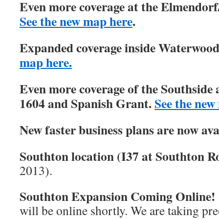
Even more coverage at the Elmendorf/
See the new map here
.
Expanded coverage inside Waterwood 
map here.
Even more coverage of the Southside 
1604 and Spanish Grant.
See the new
New faster business plans are now ava
Southton location (I37 at Southton Ro
2013).
Southton Expansion Coming Online!
will be online shortly. We are taking pre