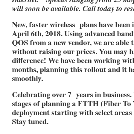
will soon be available. Call today to res
New, faster wireless plans have been
April 6th, 2018. Using advanced band
QOS from a new vendor, we are able t
without raising our prices. You may h
difference! We have been working with
months, planning this rollout and it 
smoothly.
Celebrating over 7 years in business. 
stages of planning a FTTH (Fiber T
deployment starting with select areas
Stay tuned.