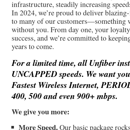
infrastructure, steadily increasing spee
In 2024, we’re proud to deliver blazing-
to many of our customers—something w
without you. From day one, your loyalty
success, and we’re committed to keepin
years to come.
For a limited time, all Unfiber inst
UNCAPPED speeds. We want you t
Fastest Wireless Internet, PERIO
400, 500 and even 900+ mbps.
We give you more:
More Speed.
Our basic package rocks