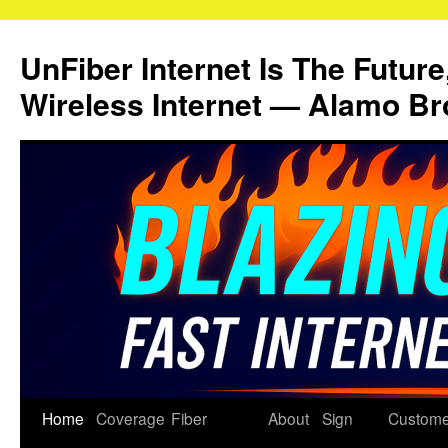
Skip
to
UnFiber Internet Is The Future
content
Wireless Internet — Alamo Br
Home
Coverage
Fiber
About
Sign
Custome