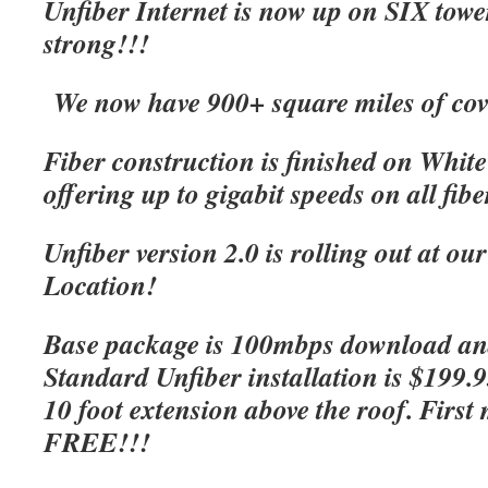
Unfiber Internet is now up on SIX tow
strong!!!
We now have 900+ square miles of cov
Fiber construction is finished on Whit
offering up to gigabit speeds on all fibe
Unfiber version 2.0 is rolling out at o
Location!
Base package is 100mbps download an
Standard Unfiber installation is $199.
10 foot extension above the roof. First 
FREE!!!