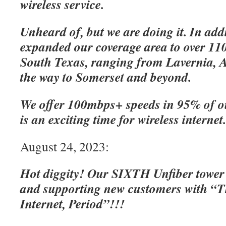
wireless service.
Unheard of, but we are doing it. In add
expanded our coverage area to over 110
South Texas, ranging from Lavernia, A
the way to Somerset and beyond.
We offer 100mbps+ speeds in 95% of o
is an exciting time for wireless internet
August 24, 2023:
Hot diggity! Our SIXTH Unfiber tower
and supporting new customers with “Th
Internet, Period”!!!