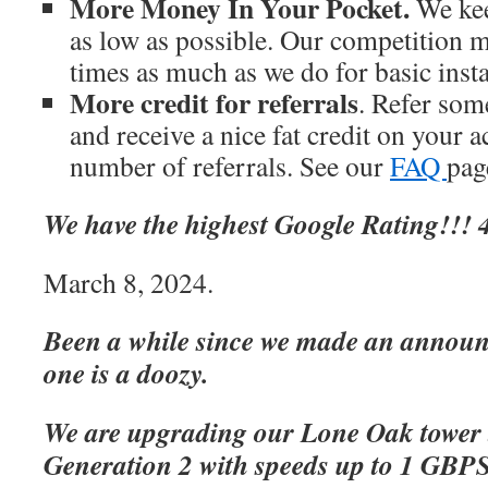
More Money In Your Pocket.
We kee
as low as possible. Our competition m
times as much as we do for basic inst
More credit for referrals
. Refer som
and receive a nice fat credit on your 
number of referrals. See our
FAQ
page
We have the highest Google Rating!!! 4
March 8, 2024.
Been a while since we made an announc
one is a doozy.
We are upgrading our Lone Oak tower 
Generation 2 with speeds up to 1 GBP