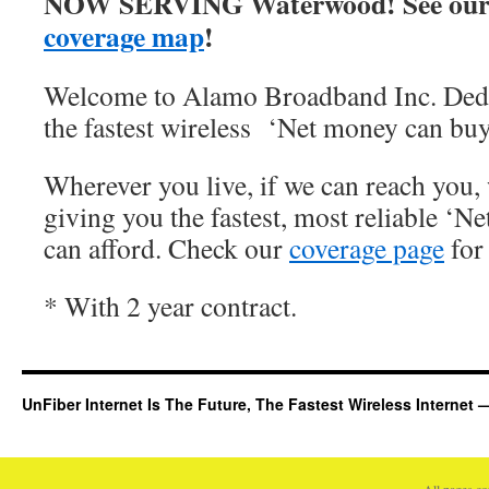
NOW SERVING Waterwood! See our
coverage map
!
Welcome to Alamo Broadband Inc. Dedi
the fastest wireless ‘Net money can buy
Wherever you live, if we can reach you, 
giving you the fastest, most reliable ‘Ne
can afford. Check our
coverage page
for 
* With 2 year contract.
UnFiber Internet Is The Future, The Fastest Wireless Interne
All pages c