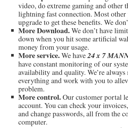
video, do extreme gaming and other th
lightning fast connection. Most othe
upgrade to get these benefits. We don’
More Download.
We don’t have limit
down when you hit some artificial wal
money from your usage.
More service.
24 x 7 MA
We have
have constant monitoring of our syst
availability and quality. We’re always
everything and work with you to allev
problem.
More control.
Our customer portal le
account. You can check your invoices
and change passwords, all from the c
computer.