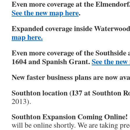
Even more coverage at the Elmendorf/
See the new map here
.
Expanded coverage inside Waterwood 
map here.
Even more coverage of the Southside 
1604 and Spanish Grant.
See the new
New faster business plans are now ava
Southton location (I37 at Southton Ro
2013).
Southton Expansion Coming Online!
will be online shortly. We are taking pre