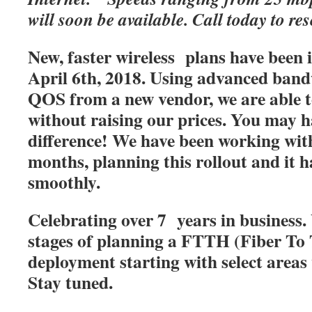
will soon be available. Call today to res
New, faster wireless plans have been
April 6th, 2018. Using advanced band
QOS from a new vendor, we are able t
without raising our prices. You may h
difference! We have been working with
months, planning this rollout and it 
smoothly.
Celebrating over 7 years in business. 
stages of planning a FTTH (Fiber T
deployment starting with select areas
Stay tuned.