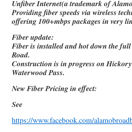
Unfiber Internet(a trademark of Alamo
Providing fiber speeds via wireless tec
offering 100+mbps packages in very lim
Fiber update:
Fiber is installed and hot down the ful
Road.
Construction is in progress on Hicko
Waterwood Pass.
New Fiber Pricing in effect:
See
https://www.facebook.com/alamobroad