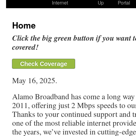
Internet
Up
Portal
Home
Click the big green button if you want t
covered!
Check Coverage
May 16, 2025.
Alamo Broadband has come a long way 
2011, offering just 2 Mbps speeds to our
Thanks to your continued support and t
one of the most reliable internet provide
the years, we’ve invested in cutting-edg