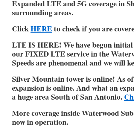
Expanded LTE and 5G coverage in S
surrounding areas.
Click
HERE
to check if you are cover
LTE IS HERE! We have begun initial r
our FIXED LTE service in the Water
Speeds are phenomenal and we will ke
Silver Mountain tower is online! As of
expansion is online. And what an expa
a huge area South of San Antonio.
Ch
More coverage inside Waterwood Su
now in operation.