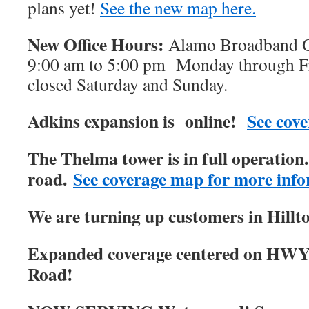
plans yet!
See the new map here.
New Office Hours:
Alamo Broadband Of
9:00 am to 5:00 pm Monday through Fri
closed Saturday and Sunday.
Adkins expansion is online!
See cove
The Thelma tower is in full operatio
road.
See coverage map for more info
We are turning up customers in Hillt
Expanded coverage centered on HWY
Road!