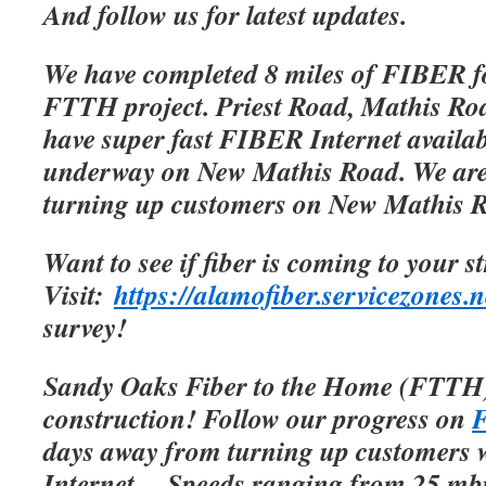
And follow us for latest updates.
We have completed 8 miles of FIBER f
FTTH project. Priest Road, Mathis Roa
have super fast FIBER Internet availab
underway on New Mathis Road. We are 
turning up customers on New Mathis 
Want to see if fiber is coming to your s
Visit:
https://alamofiber.servicezones.n
survey!
Sandy Oaks Fiber to the Home (FTTH)
construction! Follow our progress on
F
days away from turning up customers w
Internet.
Speeds ranging from 25 mbp