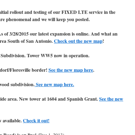
ial rollout and testing of our FIXED LTE service in the
re phenomenal and we will keep you posted.
As of 3/28/2015 our latest expansion is online. And what an
 area South of San Antonio.
Check out the new map
!
 Subdivision. Tower WW5 now in operation.
orf/Floresville border!
See the new map here
.
ood subdivision.
See new map here.
side area. New tower at 1604 and Spanish Grant.
See the new
w available.
Check it out!
n Road) is on line!
(Dec 1, 2013).