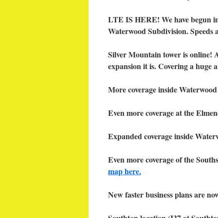
LTE IS HERE! We have begun init
Waterwood Subdivision. Speeds a
Silver Mountain tower is online! 
expansion it is. Covering a huge
More coverage inside Waterwood
Even more coverage at the Elmend
Expanded coverage inside Waterw
Even more coverage of the South
map here.
New faster business plans are no
Southton location (I37 at Southto