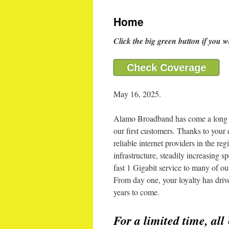
Home
Click the big green button if you w
Check Coverage
May 16, 2025.
Alamo Broadband has come a long w
our first customers. Thanks to your
reliable internet providers in the r
infrastructure, steadily increasing 
fast 1 Gigabit service to many of 
From day one, your loyalty has dri
years to come.
For a limited time, all 