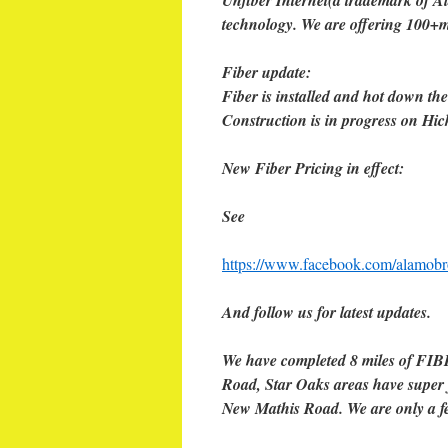
Unfiber Internet(a trademark of Al
technology. We are offering 100+m
Fiber update:
Fiber is installed and hot down th
Construction is in progress on H
New Fiber Pricing in effect:
See
https://www.facebook.com/alamob
And follow us for latest updates.
We have completed 8 miles of FIB
Road, Star Oaks areas have super 
New Mathis Road. We are only a f