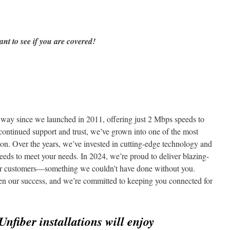
ant to see if you are covered!
ay since we launched in 2011, offering just 2 Mbps speeds to
 continued support and trust, we’ve grown into one of the most
egion. Over the years, we’ve invested in cutting-edge technology and
speeds to meet your needs. In 2024, we’re proud to deliver blazing-
our customers—something we couldn’t have done without you.
ven our success, and we’re committed to keeping you connected for
Unfiber installations will enjoy