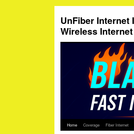
Skip
to
UnFiber Internet 
content
Wireless Interne
Home
Coverage
Fiber Internet