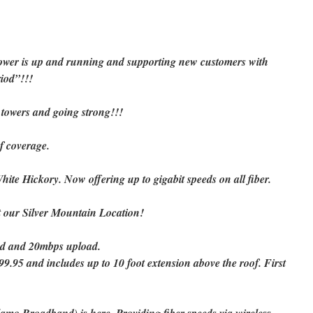
ower is up and running and supporting new customers with
riod”!!!
 towers and going strong!!!
f coverage.
hite Hickory. Now offering up to gigabit speeds on all fiber.
at our Silver Mountain Location!
d and 20mbps upload.
99.95 and includes up to 10 foot extension above the roof. First