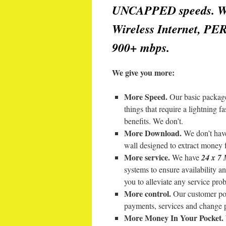
UNCAPPED speeds. We 
Wireless Internet, PE
900+ mbps.
We give you more:
More Speed.
Our basic package
things that require a lightning 
benefits. We don’t.
More Download.
We don’t have
wall designed to extract money 
More service.
We have
24 x 
systems to ensure availability 
you to alleviate any service pro
More control.
Our customer por
payments, services and change 
More Money In Your Pocket.