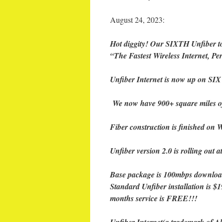
August 24, 2023:
Hot diggity! Our SIXTH Unfiber t
“The Fastest Wireless Internet, Pe
Unfiber Internet is now up on SIX
We now have 900+ square miles o
Fiber construction is finished on W
Unfiber version 2.0 is rolling out 
Base package is 100mbps downloa
Standard Unfiber installation is $1
months service is FREE!!!