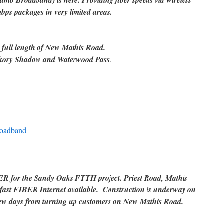
amo Broadband) is here. Providing fiber speeds via wireless
bps packages in very limited areas.
e full length of New Mathis Road.
ickory Shadow and Waterwood Pass.
roadband
ER for the Sandy Oaks FTTH project. Priest Road, Mathis
fast FIBER Internet available. Construction is underway on
ew days from turning up customers on New Mathis Road.