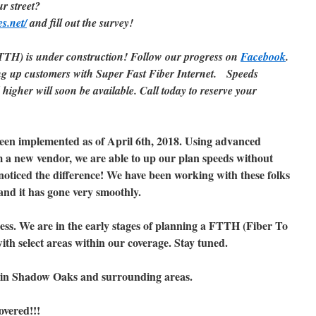
ur street?
es.net/
and fill out the survey!
TH) is under construction! Follow our progress on
Facebook
.
g up customers with Super Fast Fiber Internet.
Speeds
higher will soon be available. Call today to reserve your
been implemented as of April 6th, 2018. Using advanced
a new vendor, we are able to up our plan speeds without
noticed the difference! We have been working with these folks
 and it has gone very smoothly.
ess. We are in the early stages of planning a FTTH (Fiber To
th select areas within our coverage. Stay tuned.
in Shadow Oaks and surrounding areas.
overed!!!