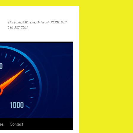
The Fastest Wireless Internet, PERIOD!!!
210-587-7201
ces
Contact