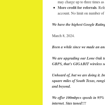
may charge up to three times as
More credit for referrals
. Ref
account. No limit on number of 
We have the highest Google Rating
March 8, 2024.
Been a while since we made an ann
We are upgrading our Lone Oak tow
GBPS, that’s GIGABIT wireless se
Unheard of, but we are doing it. 
square miles of South Texas, rangi
and beyond.
We offer 100mbps+ speeds in 95% of
internet. Stay tuned!!!