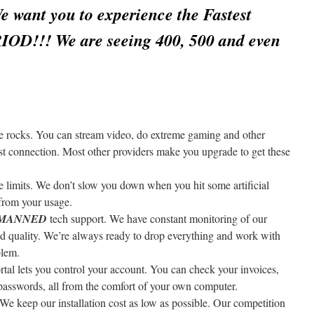
want you to experience the Fastest
RIOD!!! We are seeing 400, 500 and even
 rocks. You can stream video, do extreme gaming and other
fast connection. Most other providers make you upgrade to get these
 limits. We don’t slow you down when you hit some artificial
from your usage.
7 MANNED
tech support. We have constant monitoring of our
and quality. We’re always ready to drop everything and work with
blem.
tal lets you control your account. You can check your invoices,
passwords, all from the comfort of your own computer.
We keep our installation cost as low as possible. Our competition