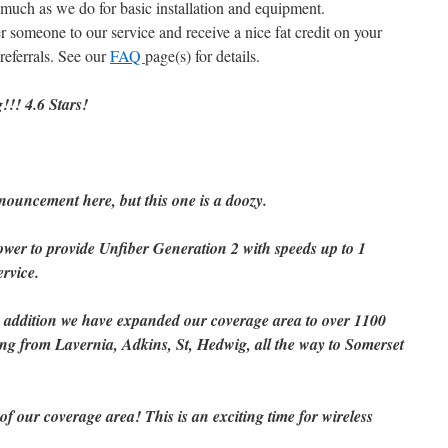
 much as we do for basic installation and equipment.
er someone to our service and receive a nice fat credit on your
referrals. See our
FAQ
page(s) for details.
!!! 4.6 Stars!
ouncement here, but this one is a doozy.
er to provide Unfiber Generation 2 with speeds up to 1
rvice.
In addition we have expanded our coverage area to over 1100
ng from Lavernia, Adkins, St, Hedwig, all the way to Somerset
 our coverage area! This is an exciting time for wireless