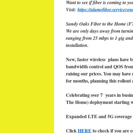
Want to see if fiber is coming to yo
Visit:
https://alamofiber.servicezon
Sandy Oaks Fiber to the Home (FT
We are only days away from turnin
ranging from 25 mbps to 1 gig and 
installation.
New, faster wireless plans have 
bandwidth control and QOS from 
raising our prices. You may have 
for months, planning this rollout
Celebrating over 7 years in busin
The Home) deployment starting wi
Expanded LTE and 5G coverage 
Click
HERE
to check if you are c