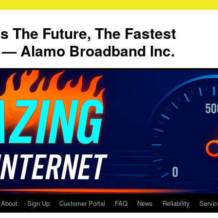
Is The Future, The Fastest
t — Alamo Broadband Inc.
About
Sign Up
Customer Portal
FAQ
News
Reliability
Servi