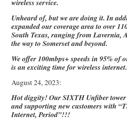
wireless service.
Unheard of, but we are doing it. In add
expanded our coverage area to over 110
South Texas, ranging from Lavernia, A
the way to Somerset and beyond.
We offer 100mbps+ speeds in 95% of o
is an exciting time for wireless internet
August 24, 2023:
Hot diggity! Our SIXTH Unfiber tower
and supporting new customers with “Th
Internet, Period”!!!