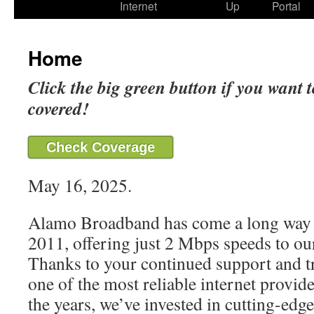
Internet
Up
Portal
Home
Click the big green button if you want t
covered!
Check Coverage
May 16, 2025.
Alamo Broadband has come a long way 
2011, offering just 2 Mbps speeds to our
Thanks to your continued support and t
one of the most reliable internet provide
the years, we’ve invested in cutting-edg