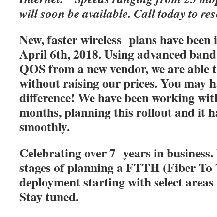
will soon be available. Call today to res
New, faster wireless plans have been
April 6th, 2018. Using advanced band
QOS from a new vendor, we are able t
without raising our prices. You may h
difference! We have been working with
months, planning this rollout and it 
smoothly.
Celebrating over 7 years in business. 
stages of planning a FTTH (Fiber T
deployment starting with select areas
Stay tuned.