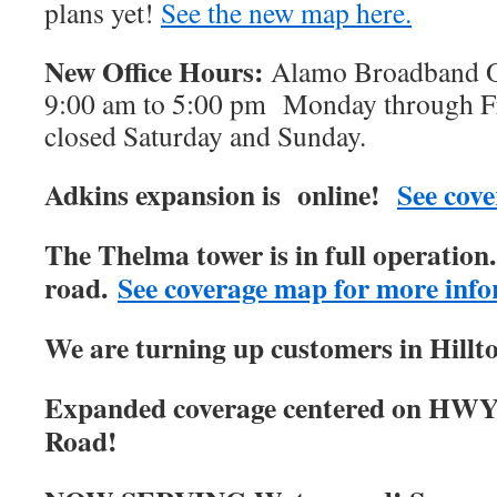
plans yet!
See the new map here.
New Office Hours:
Alamo Broadband Of
9:00 am to 5:00 pm Monday through Fri
closed Saturday and Sunday.
Adkins expansion is online!
See cove
The Thelma tower is in full operatio
road.
See coverage map for more info
We are turning up customers in Hillt
Expanded coverage centered on HWY
Road!