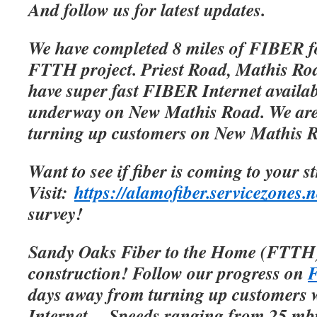
And follow us for latest updates.
We have completed 8 miles of FIBER f
FTTH project. Priest Road, Mathis Roa
have super fast FIBER Internet availab
underway on New Mathis Road. We are 
turning up customers on New Mathis 
Want to see if fiber is coming to your s
Visit:
https://alamofiber.servicezones.n
survey!
Sandy Oaks Fiber to the Home (FTTH)
construction! Follow our progress on
F
days away from turning up customers w
Internet.
Speeds ranging from 25 mbp