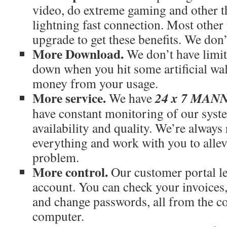
video, do extreme gaming and other th
lightning fast connection. Most othe
upgrade to get these benefits. We don’
More Download.
We don’t have limit
down when you hit some artificial wal
money from your usage.
More service.
24 x 7 MA
We have
have constant monitoring of our syst
availability and quality. We’re always
everything and work with you to allev
problem.
More control.
Our customer portal le
account. You can check your invoices
and change passwords, all from the c
computer.