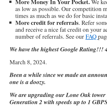
More Money In Your Pocket.
We kee
as low as possible. Our competition m
times as much as we do for basic inst
More credit for referrals
. Refer som
and receive a nice fat credit on your 
number of referrals. See our
FAQ
page
We have the highest Google Rating!!! 4
March 8, 2024.
Been a while since we made an announc
one is a doozy.
We are upgrading our Lone Oak tower 
Generation 2 with speeds up to 1 GBP