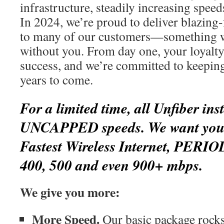
infrastructure, steadily increasing spee
In 2024, we’re proud to deliver blazing-
to many of our customers—something w
without you. From day one, your loyalty
success, and we’re committed to keepin
years to come.
For a limited time, all Unfiber inst
UNCAPPED speeds. We want you t
Fastest Wireless Internet, PERIO
400, 500 and even 900+ mbps.
We give you more:
More Speed.
Our basic package rocks