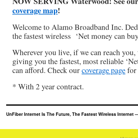
NOW SERVING Waterwood! See our
coverage map
!
Welcome to Alamo Broadband Inc. Dedi
the fastest wireless ‘Net money can buy
Wherever you live, if we can reach you, 
giving you the fastest, most reliable ‘Ne
can afford. Check our
coverage page
for 
* With 2 year contract.
UnFiber Internet Is The Future, The Fastest Wireless Interne
All pages c