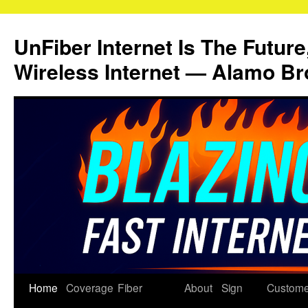
Skip
to
UnFiber Internet Is The Future
content
Wireless Internet — Alamo Br
Home
Coverage
Fiber
About
Sign
Custome