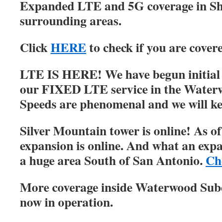
Expanded LTE and 5G coverage in S
surrounding areas.
Click
HERE
to check if you are cover
LTE IS HERE! We have begun initial r
our FIXED LTE service in the Water
Speeds are phenomenal and we will ke
Silver Mountain tower is online! As of
expansion is online. And what an expa
a huge area South of San Antonio.
Ch
More coverage inside Waterwood Su
now in operation.