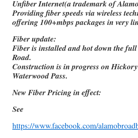
Unfiber Internet(a trademark of Alamo
Providing fiber speeds via wireless tec
offering 100+mbps packages in very lim
Fiber update:
Fiber is installed and hot down the ful
Road.
Construction is in progress on Hicko
Waterwood Pass.
New Fiber Pricing in effect:
See
https://www.facebook.com/alamobroad