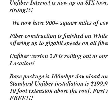
Unfiber Internet is now up on SIX tow
strong!!!
We now have 900+ square miles of cov
Fiber construction is finished on Whit
offering up to gigabit speeds on all fibe
Unfiber version 2.0 is rolling out at o
Location!
Base package is 100mbps download an
Standard Unfiber installation is $199.
10 foot extension above the roof. First 
FREE!!!