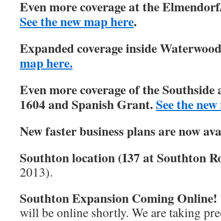
Even more coverage at the Elmendorf/
See the new map here
.
Expanded coverage inside Waterwood 
map here.
Even more coverage of the Southside 
1604 and Spanish Grant.
See the new
New faster business plans are now ava
Southton location (I37 at Southton Ro
2013).
Southton Expansion Coming Online!
will be online shortly. We are taking pre