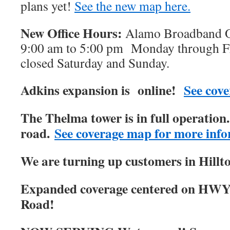
plans yet!
See the new map here.
New Office Hours:
Alamo Broadband Of
9:00 am to 5:00 pm Monday through Fri
closed Saturday and Sunday.
Adkins expansion is online!
See cove
The Thelma tower is in full operatio
road.
See coverage map for more info
We are turning up customers in Hillt
Expanded coverage centered on HWY
Road!