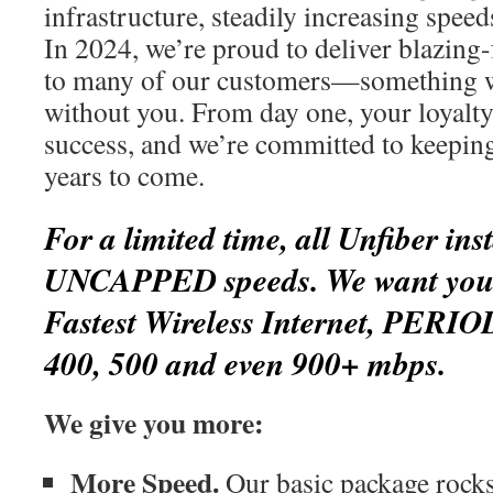
infrastructure, steadily increasing spee
In 2024, we’re proud to deliver blazing-
to many of our customers—something w
without you. From day one, your loyalty
success, and we’re committed to keepin
years to come.
For a limited time, all Unfiber inst
UNCAPPED speeds. We want you t
Fastest Wireless Internet, PERIO
400, 500 and even 900+ mbps.
We give you more:
More Speed.
Our basic package rocks