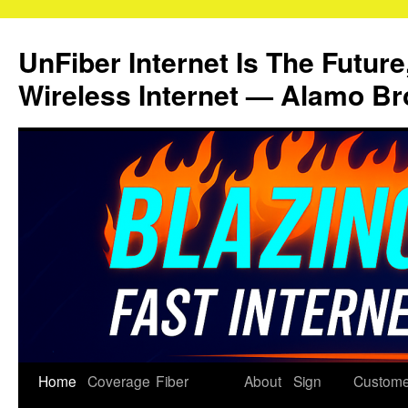
Skip
to
UnFiber Internet Is The Future
content
Wireless Internet — Alamo Br
Home
Coverage
Fiber
About
Sign
Custome