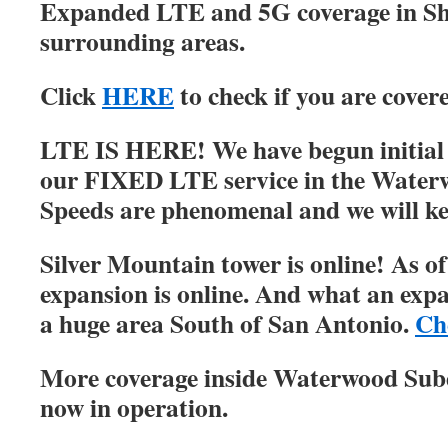
Expanded LTE and 5G coverage in S
surrounding areas.
Click
HERE
to check if you are cover
LTE IS HERE! We have begun initial r
our FIXED LTE service in the Water
Speeds are phenomenal and we will ke
Silver Mountain tower is online! As of
expansion is online. And what an expa
a huge area South of San Antonio.
Ch
More coverage inside Waterwood Su
now in operation.