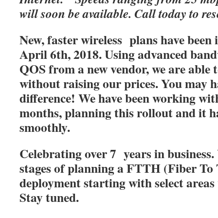
will soon be available. Call today to res
New, faster wireless plans have been
April 6th, 2018. Using advanced band
QOS from a new vendor, we are able t
without raising our prices. You may h
difference! We have been working with
months, planning this rollout and it 
smoothly.
Celebrating over 7 years in business. 
stages of planning a FTTH (Fiber T
deployment starting with select areas
Stay tuned.