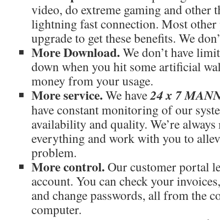
video, do extreme gaming and other th
lightning fast connection. Most othe
upgrade to get these benefits. We don’
More Download.
We don’t have limit
down when you hit some artificial wal
money from your usage.
More service.
24 x 7 MA
We have
have constant monitoring of our syst
availability and quality. We’re always
everything and work with you to allev
problem.
More control.
Our customer portal le
account. You can check your invoices
and change passwords, all from the c
computer.