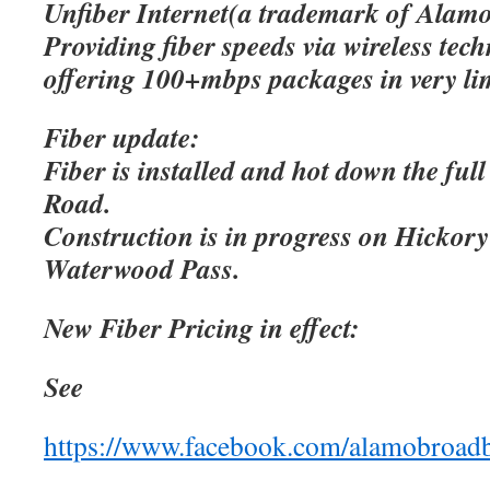
Unfiber Internet(a trademark of Alamo
Providing fiber speeds via wireless tec
offering 100+mbps packages in very lim
Fiber update:
Fiber is installed and hot down the ful
Road.
Construction is in progress on Hicko
Waterwood Pass.
New Fiber Pricing in effect:
See
https://www.facebook.com/alamobroad