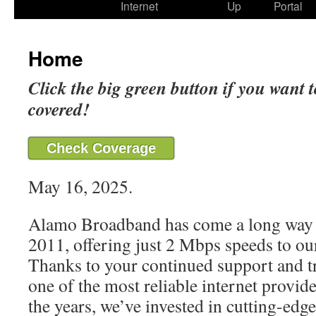
Internet
Up
Portal
Home
Click the big green button if you want t
covered!
Check Coverage
May 16, 2025.
Alamo Broadband has come a long way 
2011, offering just 2 Mbps speeds to our
Thanks to your continued support and t
one of the most reliable internet provide
the years, we’ve invested in cutting-edg