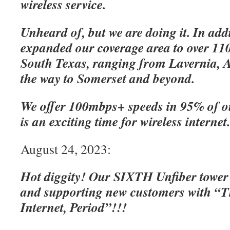
wireless service.
Unheard of, but we are doing it. In add
expanded our coverage area to over 110
South Texas, ranging from Lavernia, A
the way to Somerset and beyond.
We offer 100mbps+ speeds in 95% of o
is an exciting time for wireless internet
August 24, 2023:
Hot diggity! Our SIXTH Unfiber tower
and supporting new customers with “Th
Internet, Period”!!!