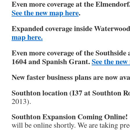
Even more coverage at the Elmendorf/
See the new map here
.
Expanded coverage inside Waterwood 
map here.
Even more coverage of the Southside 
1604 and Spanish Grant.
See the new
New faster business plans are now ava
Southton location (I37 at Southton Ro
2013).
Southton Expansion Coming Online!
will be online shortly. We are taking pre