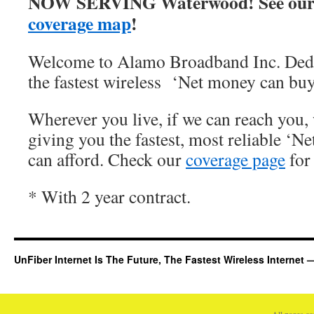
NOW SERVING Waterwood! See our
coverage map
!
Welcome to Alamo Broadband Inc. Dedi
the fastest wireless ‘Net money can buy
Wherever you live, if we can reach you, 
giving you the fastest, most reliable ‘Ne
can afford. Check our
coverage page
for 
* With 2 year contract.
UnFiber Internet Is The Future, The Fastest Wireless Interne
All pages c