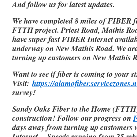
And follow us for latest updates.
We have completed 8 miles of FIBER f
FTTH project. Priest Road, Mathis Roa
have super fast FIBER Internet availab
underway on New Mathis Road. We are 
turning up customers on New Mathis 
Want to see if fiber is coming to your s
Visit:
https://alamofiber.servicezones.n
survey!
Sandy Oaks Fiber to the Home (FTTH)
construction! Follow our progress on
F
days away from turning up customers w
Internet.
Speeds ranging from 25 mbp