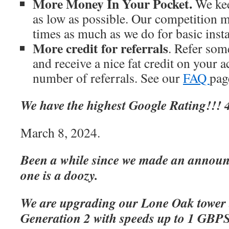
More Money In Your Pocket.
We kee
as low as possible. Our competition m
times as much as we do for basic inst
More credit for referrals
. Refer som
and receive a nice fat credit on your 
number of referrals. See our
FAQ
page
We have the highest Google Rating!!! 4
March 8, 2024.
Been a while since we made an announc
one is a doozy.
We are upgrading our Lone Oak tower 
Generation 2 with speeds up to 1 GBP