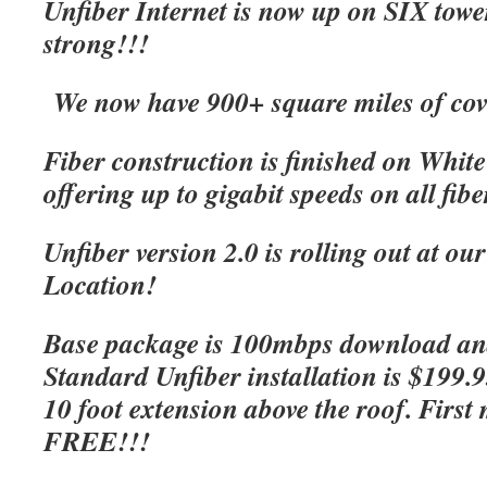
Unfiber Internet is now up on SIX tow
strong!!!
We now have 900+ square miles of cov
Fiber construction is finished on Whit
offering up to gigabit speeds on all fibe
Unfiber version 2.0 is rolling out at o
Location!
Base package is 100mbps download an
Standard Unfiber installation is $199.
10 foot extension above the roof. First 
FREE!!!