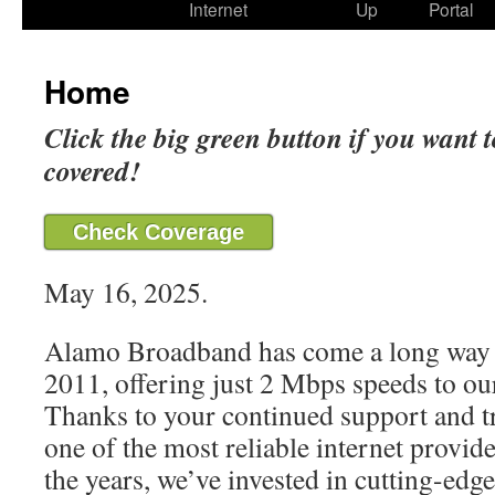
Internet
Up
Portal
Home
Click the big green button if you want t
covered!
Check Coverage
May 16, 2025.
Alamo Broadband has come a long way 
2011, offering just 2 Mbps speeds to our
Thanks to your continued support and t
one of the most reliable internet provide
the years, we’ve invested in cutting-edg