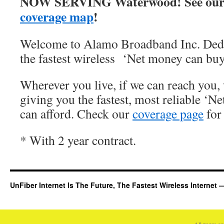
NOW SERVING Waterwood! See our
coverage map
!
Welcome to Alamo Broadband Inc. Dedi
the fastest wireless ‘Net money can buy
Wherever you live, if we can reach you, 
giving you the fastest, most reliable ‘Ne
can afford. Check our
coverage page
for 
* With 2 year contract.
UnFiber Internet Is The Future, The Fastest Wireless Interne
All pages c