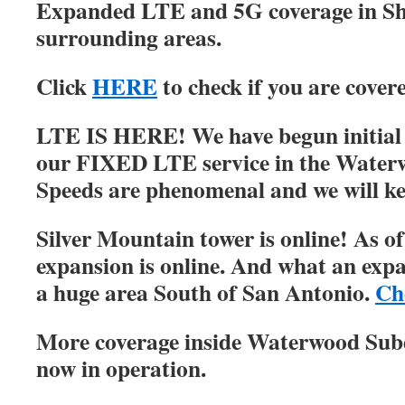
Expanded LTE and 5G coverage in S
surrounding areas.
Click
HERE
to check if you are cover
LTE IS HERE! We have begun initial r
our FIXED LTE service in the Water
Speeds are phenomenal and we will ke
Silver Mountain tower is online! As of
expansion is online. And what an expa
a huge area South of San Antonio.
Ch
More coverage inside Waterwood Su
now in operation.