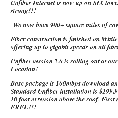
Unfiber Internet is now up on SIX tow
strong!!!
We now have 900+ square miles of cov
Fiber construction is finished on Whit
offering up to gigabit speeds on all fibe
Unfiber version 2.0 is rolling out at o
Location!
Base package is 100mbps download an
Standard Unfiber installation is $199.
10 foot extension above the roof. First 
FREE!!!