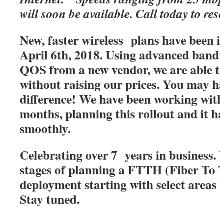
will soon be available. Call today to res
New, faster wireless plans have been
April 6th, 2018. Using advanced band
QOS from a new vendor, we are able t
without raising our prices. You may h
difference! We have been working with
months, planning this rollout and it 
smoothly.
Celebrating over 7 years in business. 
stages of planning a FTTH (Fiber T
deployment starting with select areas
Stay tuned.