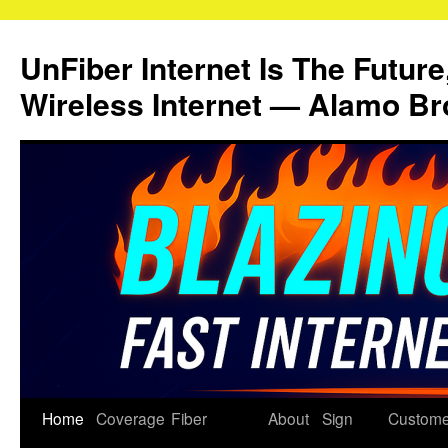
Skip
to
UnFiber Internet Is The Future
content
Wireless Internet — Alamo Br
Home
Coverage
Fiber
About
Sign
Custome