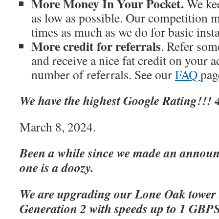
More Money In Your Pocket.
We kee
as low as possible. Our competition m
times as much as we do for basic inst
More credit for referrals
. Refer som
and receive a nice fat credit on your 
number of referrals. See our
FAQ
page
We have the highest Google Rating!!! 4
March 8, 2024.
Been a while since we made an announc
one is a doozy.
We are upgrading our Lone Oak tower 
Generation 2 with speeds up to 1 GBP