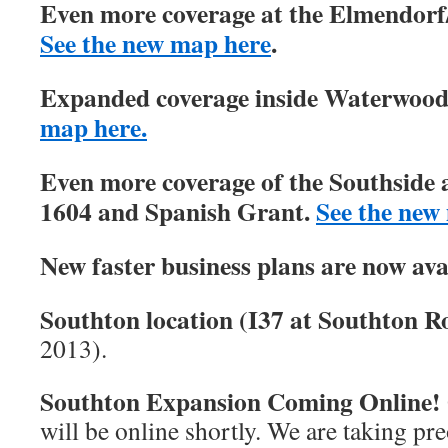
Even more coverage at the Elmendorf/
See the new map here
.
Expanded coverage inside Waterwood 
map here.
Even more coverage of the Southside 
1604 and Spanish Grant.
See the new
New faster business plans are now ava
Southton location (I37 at Southton Ro
2013).
Southton Expansion Coming Online!
will be online shortly. We are taking pre