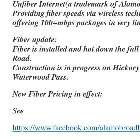
Unfiber Internet(a trademark of Alamo
Providing fiber speeds via wireless tec
offering 100+mbps packages in very lim
Fiber update:
Fiber is installed and hot down the ful
Road.
Construction is in progress on Hicko
Waterwood Pass.
New Fiber Pricing in effect:
See
https://www.facebook.com/alamobroad