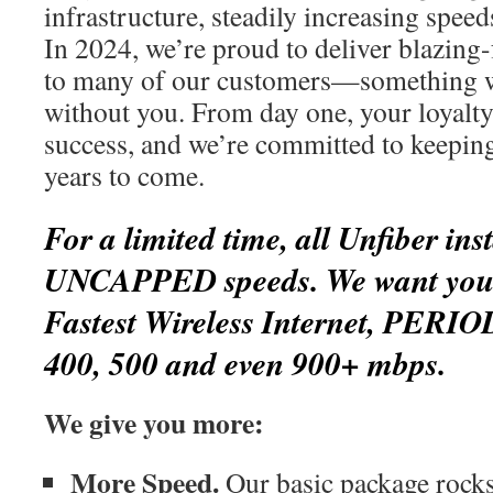
infrastructure, steadily increasing spee
In 2024, we’re proud to deliver blazing-
to many of our customers—something w
without you. From day one, your loyalty
success, and we’re committed to keepin
years to come.
For a limited time, all Unfiber inst
UNCAPPED speeds. We want you t
Fastest Wireless Internet, PERIO
400, 500 and even 900+ mbps.
We give you more:
More Speed.
Our basic package rocks