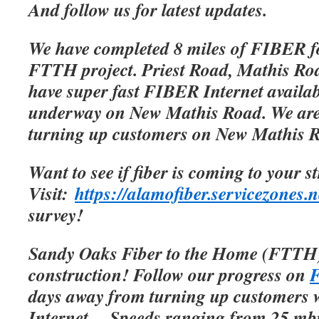
And follow us for latest updates.
We have completed 8 miles of FIBER f
FTTH project. Priest Road, Mathis Roa
have super fast FIBER Internet availab
underway on New Mathis Road. We are 
turning up customers on New Mathis 
Want to see if fiber is coming to your s
Visit:
https://alamofiber.servicezones.n
survey!
Sandy Oaks Fiber to the Home (FTTH)
construction! Follow our progress on
F
days away from turning up customers w
Internet.
Speeds ranging from 25 mbp