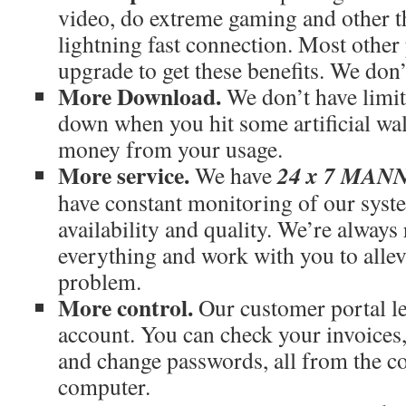
video, do extreme gaming and other th
lightning fast connection. Most othe
upgrade to get these benefits. We don’
More Download.
We don’t have limit
down when you hit some artificial wal
money from your usage.
More service.
24 x 7 MA
We have
have constant monitoring of our syst
availability and quality. We’re always
everything and work with you to allev
problem.
More control.
Our customer portal le
account. You can check your invoices
and change passwords, all from the c
computer.