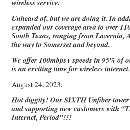
wireless service.
Unheard of, but we are doing it. In add
expanded our coverage area to over 110
South Texas, ranging from Lavernia, A
the way to Somerset and beyond.
We offer 100mbps+ speeds in 95% of o
is an exciting time for wireless internet
August 24, 2023:
Hot diggity! Our SIXTH Unfiber tower
and supporting new customers with “Th
Internet, Period”!!!