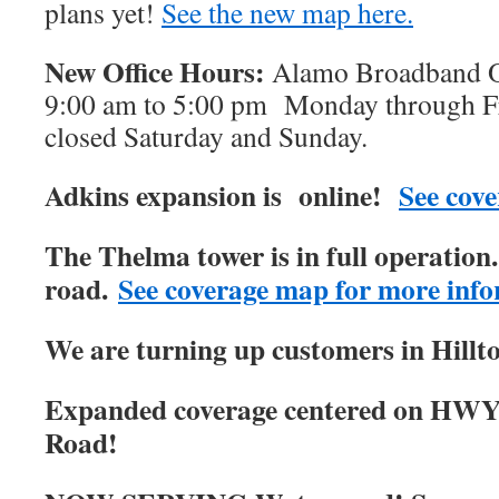
plans yet!
See the new map here.
New Office Hours:
Alamo Broadband Of
9:00 am to 5:00 pm Monday through Fri
closed Saturday and Sunday.
Adkins expansion is online!
See cove
The Thelma tower is in full operatio
road.
See coverage map for more info
We are turning up customers in Hillt
Expanded coverage centered on HWY
Road!