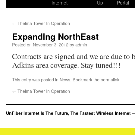
Internet
Up
Portal
←
Thelma Tower In Operation
Expanding NorthEast
Posted on
November 3, 2012
by
admin
Contracts are signed and we are due to 
Adkins area coverage. Stay tuned!!!
This entry was posted in
News
. Bookmark the
permalink
.
←
Thelma Tower In Operation
UnFiber Internet Is The Future, The Fastest Wireless Interne