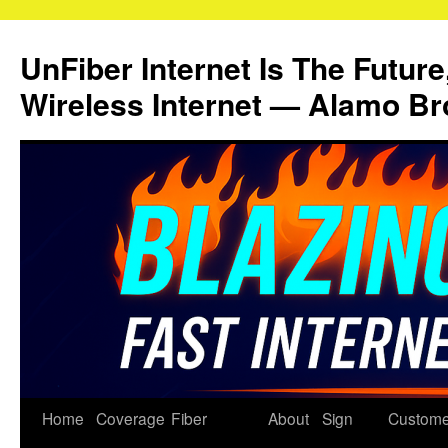
Skip
to
UnFiber Internet Is The Future
content
Wireless Internet — Alamo Br
Home
Coverage
Fiber
About
Sign
Custome