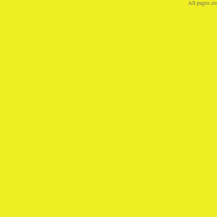
All pages c